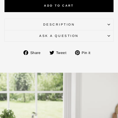
ADD TO CART
DESCRIPTION
ASK A QUESTION
Share
Tweet
Pin
Share
Tweet
Pin it
on
on
on
Facebook
Twitter
Pinterest