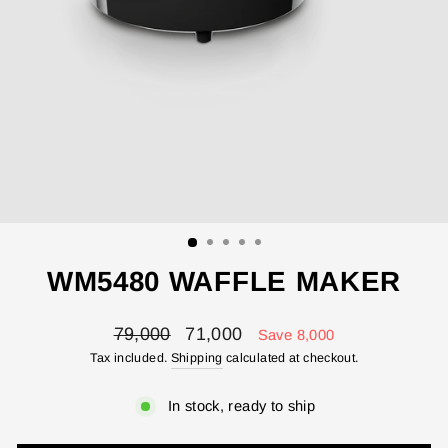
WM5480 WAFFLE MAKER
Regular
Sale
79,000
71,000
Save 8,000
price
price
Tax included.
Shipping
calculated at checkout.
In stock, ready to ship