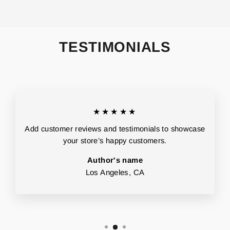
TESTIMONIALS
★★★★★
Add customer reviews and testimonials to showcase
your store’s happy customers.
Author's name
Los Angeles, CA