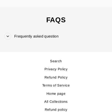
FAQS
Frequently asked question
Search
Privacy Policy
Refund Policy
Terms of Service
Home page
All Collections
Refund policy