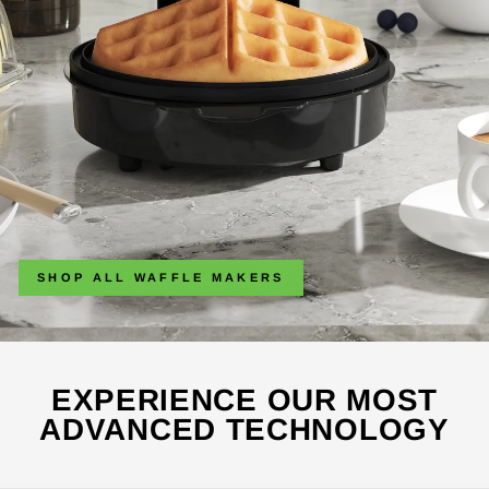
SHOP ALL WAFFLE MAKERS
EXPERIENCE OUR MOST
ADVANCED TECHNOLOGY