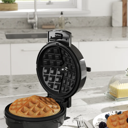
ENTER YOUR AGASTI
CARD NO
CHECK ELIGIBILITY
Validate OTP
BUY NOW