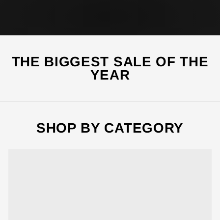
SHOP THIS
SHOP ALL
THE BIGGEST SALE OF THE
YEAR
SHOP BY CATEGORY