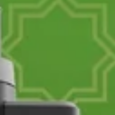
ENTER YOUR AGASTI
CARD NO
CHECK ELIGIBILITY
Validate OTP
BUY NOW