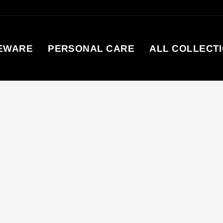
EWARE
PERSONAL CARE
ALL COLLECT