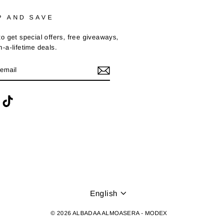
P AND SAVE
o get special offers, free giveaways,
-a-lifetime deals.
BE
ram
acebook
TikTok
LANGUAGE
English
© 2026 ALBADAA ALMOASERA - MODEX