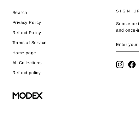
SIGN U
Search
Privacy Policy
Subscribe t
and once-in
Refund Policy
ENTER
SUBSCRI
Terms of Service
YOUR
EMAIL
Home page
All Collections
Instag
F
Refund policy