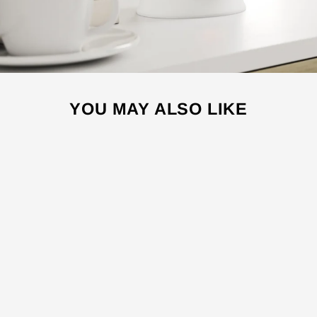
YOU MAY ALSO LIKE
Sale