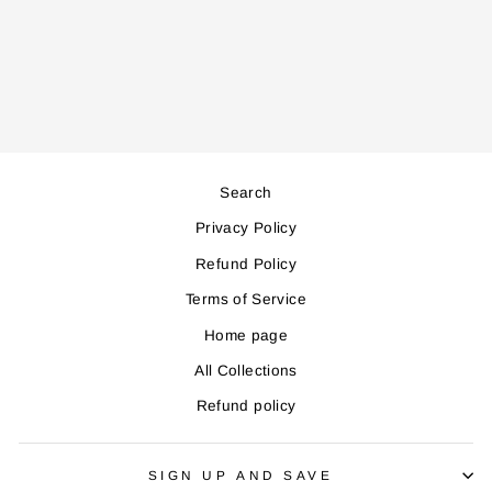
SKT4500 KETTLE
Regular
Sale
39,000
35,000
price
price
Save 4,000
Search
Privacy Policy
Refund Policy
Terms of Service
Home page
All Collections
Refund policy
SIGN UP AND SAVE