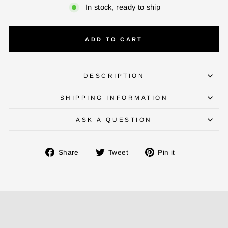
In stock, ready to ship
ADD TO CART
DESCRIPTION
SHIPPING INFORMATION
ENTER YOUR AGASTI
ASK A QUESTION
CARD NO
Share
Tweet
Pin
Share
Tweet
Pin it
on
on
on
CHECK ELIGIBILITY
Facebook
Twitter
Pinterest
Validate OTP
BUY NOW