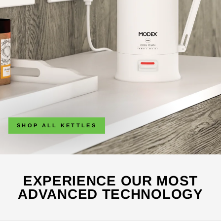
SHOP ALL KETTLES
EXPERIENCE OUR MOST
ADVANCED TECHNOLOGY