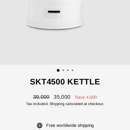
SKT4500 KETTLE
Regular
Sale
39,000
35,000
Save 4,000
price
price
Tax included.
Shipping
calculated at checkout.
Free worldwide shipping