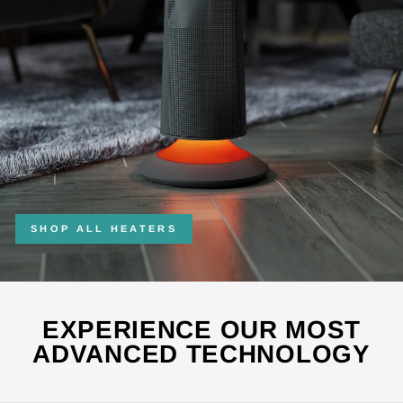
SHOP ALL HEATERS
EXPERIENCE OUR MOST
ADVANCED TECHNOLOGY