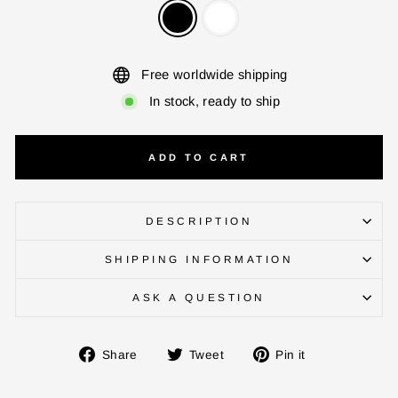
ENTER YOUR AGASTI
CARD NO
Free worldwide shipping
In stock, ready to ship
CHECK ELIGIBILITY
Validate OTP
ADD TO CART
BUY NOW
DESCRIPTION
SHIPPING INFORMATION
ASK A QUESTION
Share
Tweet
Pin
Share
Tweet
Pin it
on
on
on
Facebook
Twitter
Pinterest