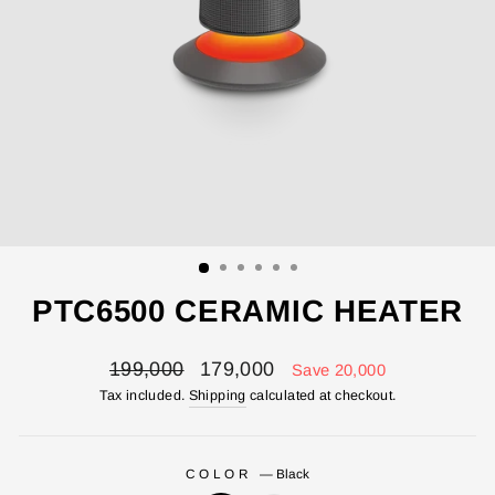
PTC6500 CERAMIC HEATER
Regular
Sale
199,000
179,000
Save 20,000
price
price
Tax included.
Shipping
calculated at checkout.
COLOR
—
Black