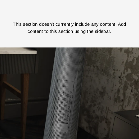
This section doesn’t currently include any content. Add
content to this section using the sidebar.