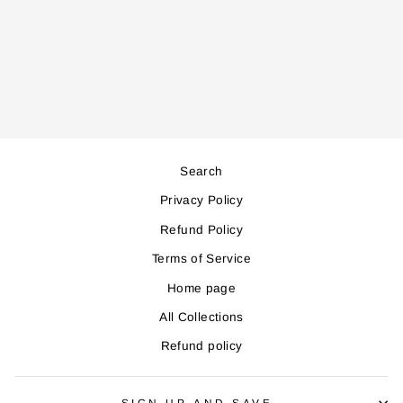
PTC6500 CERAMIC
HEATER
Regular
Sale
199,000
179,000
price
price
Save 20,000
Search
Privacy Policy
Refund Policy
Terms of Service
Home page
All Collections
Refund policy
SIGN UP AND SAVE