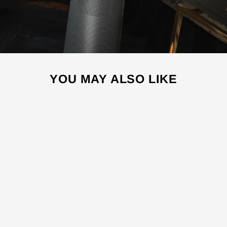
YOU MAY ALSO LIKE
Sale