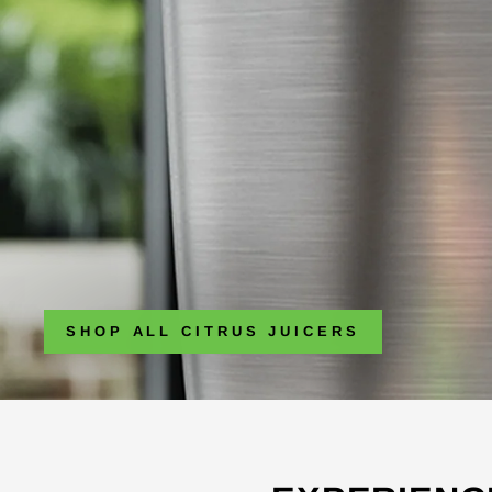
SHOP ALL CITRUS JUICERS