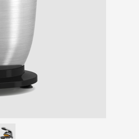
ENTER YOUR AGASTI
CARD NO