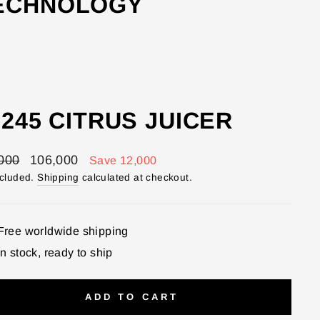
TECHNOLOGY
245 CITRUS JUICER
lar
Sale
000
106,000
Save 12,000
price
ncluded.
Shipping
calculated at checkout.
Free worldwide shipping
In stock, ready to ship
ADD TO CART