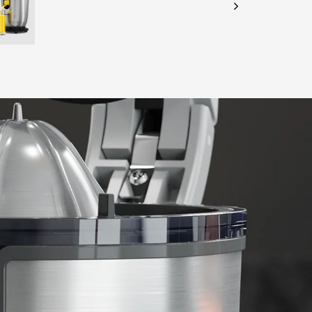
CHECK ELIGIBILITY
Validate OTP
BUY NOW