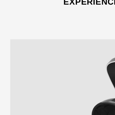
EXPERIENC