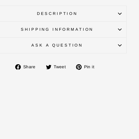
DESCRIPTION
SHIPPING INFORMATION
ASK A QUESTION
Share
Tweet
Pin
Share
Tweet
Pin it
on
on
on
Facebook
Twitter
Pinterest