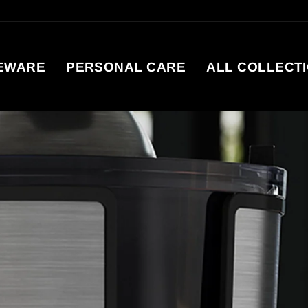
EWARE
PERSONAL CARE
ALL COLLECT