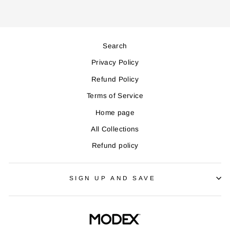
Search
Privacy Policy
Refund Policy
Terms of Service
Home page
All Collections
Refund policy
SIGN UP AND SAVE