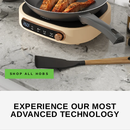
SHOP ALL HOBS
EXPERIENCE OUR MOST
ADVANCED TECHNOLOGY