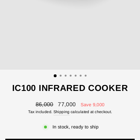
IC100 INFRARED COOKER
Regular
Sale
86,000
77,000
Save 9,000
price
price
Tax included.
Shipping
calculated at checkout.
In stock, ready to ship