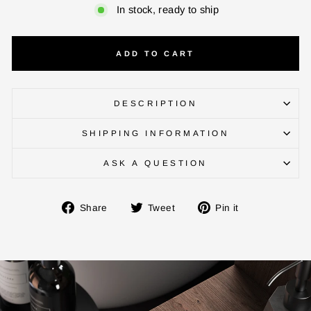
In stock, ready to ship
ADD TO CART
DESCRIPTION
ENTER YOUR AGASTI
CARD NO
SHIPPING INFORMATION
ASK A QUESTION
CHECK ELIGIBILITY
Share
Tweet
Pin
Share
Tweet
Pin it
on
on
on
Validate OTP
Facebook
Twitter
Pinterest
BUY NOW