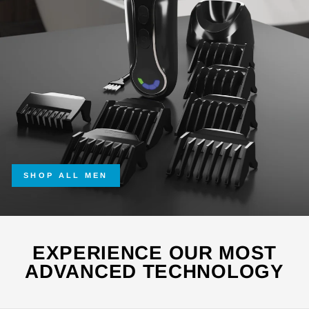
SHOP ALL MEN
EXPERIENCE OUR MOST
ADVANCED TECHNOLOGY