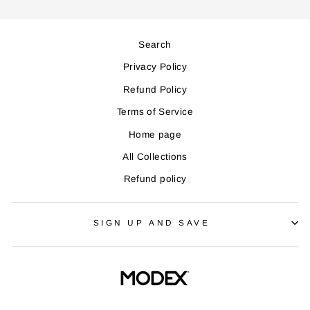
Search
Privacy Policy
Refund Policy
Terms of Service
Home page
All Collections
Refund policy
SIGN UP AND SAVE