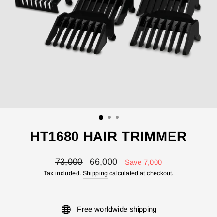
HT1680 HAIR TRIMMER
Regular
Sale
73,000
66,000
Save 7,000
price
price
Tax included.
Shipping
calculated at checkout.
Free worldwide shipping