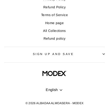
Refund Policy
Terms of Service
Home page
All Collections
Refund policy
SIGN UP AND SAVE
LANGUAGE
English
© 2026 ALBADAA ALMOASERA - MODEX