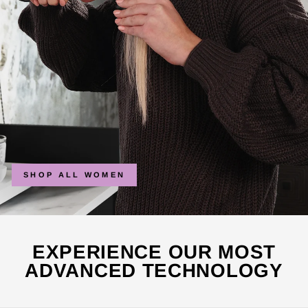
SHOP ALL WOMEN
EXPERIENCE OUR MOST
ADVANCED TECHNOLOGY