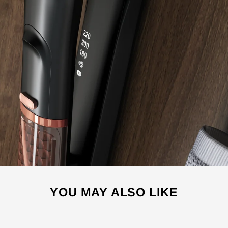
YOU MAY ALSO LIKE
Sale