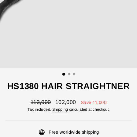
HS1380 HAIR STRAIGHTNER
Regular
Sale
113,000
102,000
Save 11,000
price
price
Tax included.
Shipping
calculated at checkout.
Free worldwide shipping