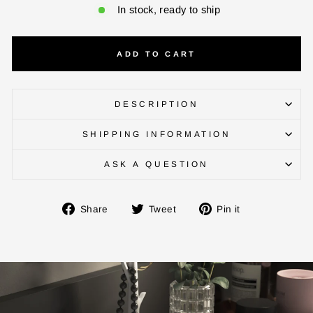
In stock, ready to ship
ADD TO CART
ENTER YOUR AGASTI
CARD NO
DESCRIPTION
SHIPPING INFORMATION
CHECK ELIGIBILITY
ASK A QUESTION
Validate OTP
Share
Tweet
Pin
Share
Tweet
Pin it
on
on
on
BUY NOW
Facebook
Twitter
Pinterest