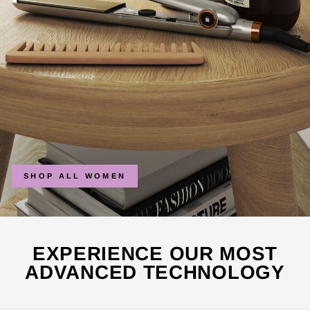
SHOP ALL WOMEN
EXPERIENCE OUR MOST
ADVANCED TECHNOLOGY