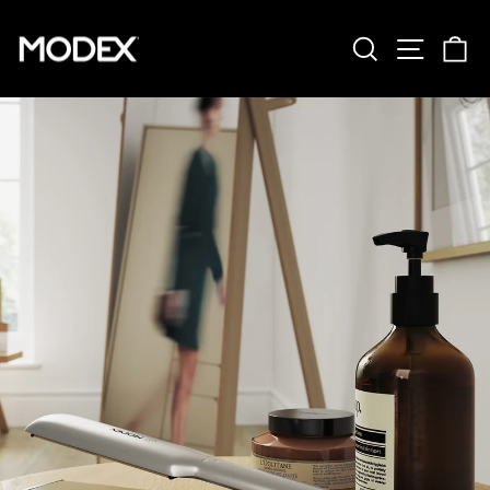
Skip
to
SEARCH
SITE 
C
content