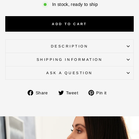
In stock, ready to ship
ADD TO CART
ENTER YOUR AGASTI
CARD NO
DESCRIPTION
SHIPPING INFORMATION
CHECK ELIGIBILITY
ASK A QUESTION
Validate OTP
Share
Tweet
Pin
Share
Tweet
Pin it
on
on
on
BUY NOW
Facebook
Twitter
Pinterest