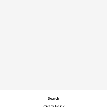
HS1310 HAIR
STRAIGHTNER
Regular
Sale
66,000
59,000
price
price
Save 7,000
Search
Privacy Policy