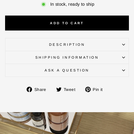
In stock, ready to ship
ADD TO CART
ENTER YOUR AGASTI
CARD NO
DESCRIPTION
SHIPPING INFORMATION
CHECK ELIGIBILITY
ASK A QUESTION
Validate OTP
Share
Tweet
Pin
Share
Tweet
Pin it
on
on
on
BUY NOW
Facebook
Twitter
Pinterest