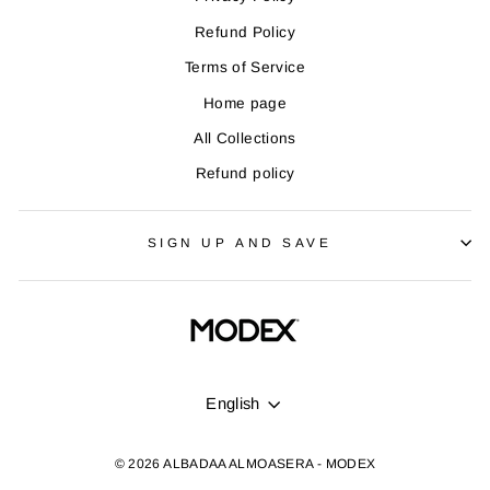
Refund Policy
Terms of Service
Home page
All Collections
Refund policy
SIGN UP AND SAVE
LANGUAGE
English
© 2026 ALBADAA ALMOASERA - MODEX