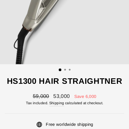
HS1300 HAIR STRAIGHTNER
Regular
Sale
59,000
53,000
Save 6,000
price
price
Tax included.
Shipping
calculated at checkout.
Free worldwide shipping