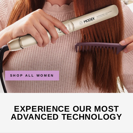
SHOP ALL WOMEN
EXPERIENCE OUR MOST
ADVANCED TECHNOLOGY