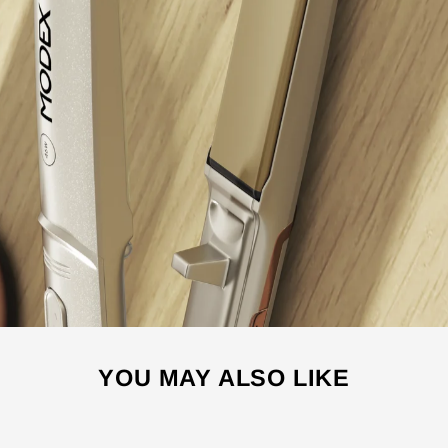
YOU MAY ALSO LIKE
Sale