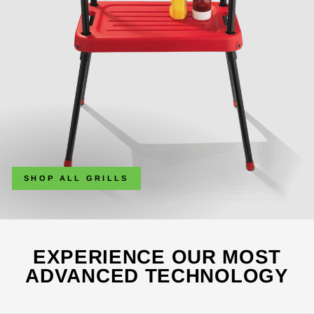
SHOP ALL GRILLS
EXPERIENCE OUR MOST
ADVANCED TECHNOLOGY