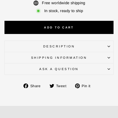
Free worldwide shipping
In stock, ready to ship
CHECK ELIGIBILITY
ADD TO CART
Validate OTP
BUY NOW
DESCRIPTION
SHIPPING INFORMATION
ASK A QUESTION
Share
Tweet
Pin
Share
Tweet
Pin it
on
on
on
Facebook
Twitter
Pinterest