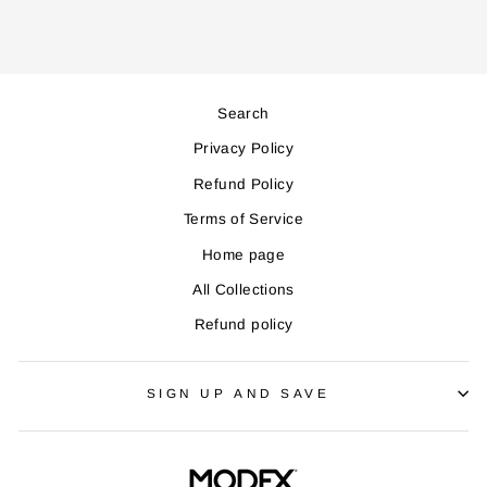
Search
Privacy Policy
Refund Policy
Terms of Service
Home page
All Collections
Refund policy
SIGN UP AND SAVE