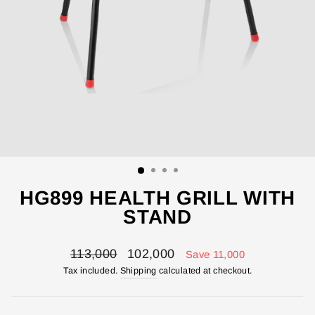
HG899 HEALTH GRILL WITH
STAND
Regular
Sale
113,000
102,000
Save 11,000
price
price
Tax included.
Shipping
calculated at checkout.
ENTER YOUR AGASTI
CARD NO