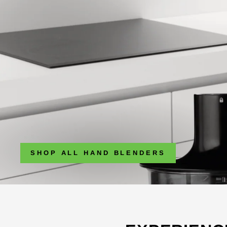
SHOP ALL HAND BLENDERS