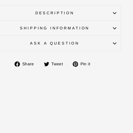
DESCRIPTION
SHIPPING INFORMATION
ASK A QUESTION
Share
Tweet
Pin
Share
Tweet
Pin it
on
on
on
Facebook
Twitter
Pinterest