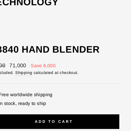
TECHNOLOGY
B840 HAND BLENDER
lar
Sale
00
71,000
Save 8,000
price
ncluded.
Shipping
calculated at checkout.
Free worldwide shipping
In stock, ready to ship
ADD TO CART