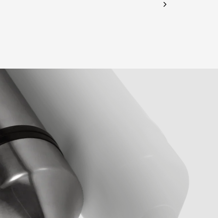
CHECK ELIGIBILITY
Validate OTP
BUY NOW