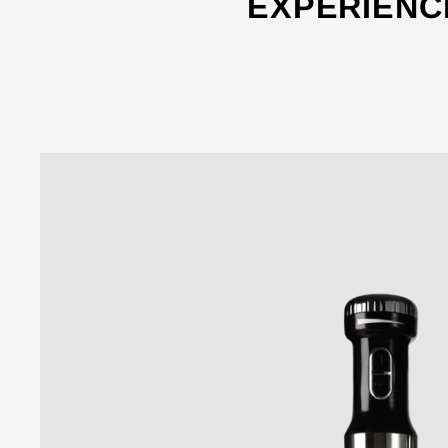
EXPERIENC