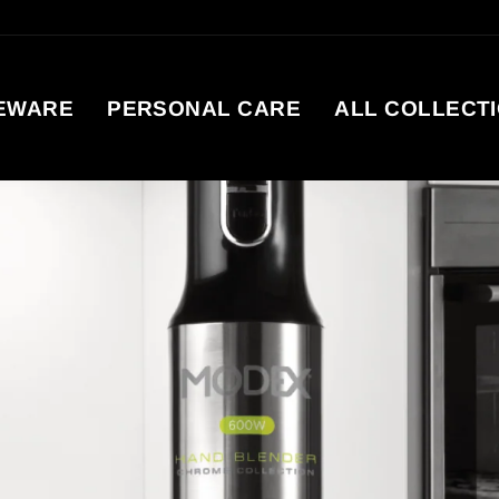
EWARE
PERSONAL CARE
ALL COLLECT