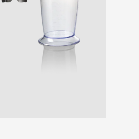
ENTER YOUR AGASTI
CARD NO