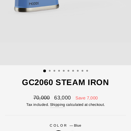
GC2060 STEAM IRON
Regular
Sale
70,000
63,000
Save 7,000
price
price
Tax included.
Shipping
calculated at checkout.
COLOR
—
Blue