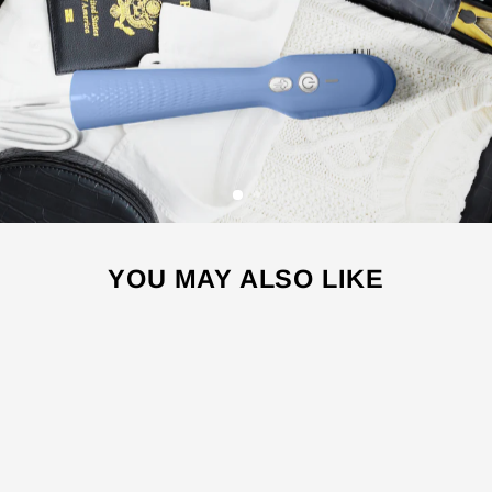
YOU MAY ALSO LIKE
Sale