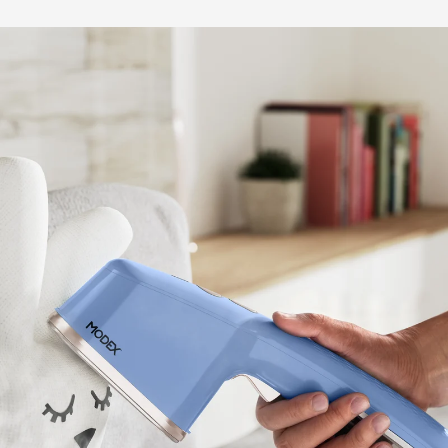
BUY NOW