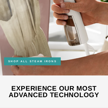
SHOP ALL STEAM IRONS
EXPERIENCE OUR MOST
ADVANCED TECHNOLOGY