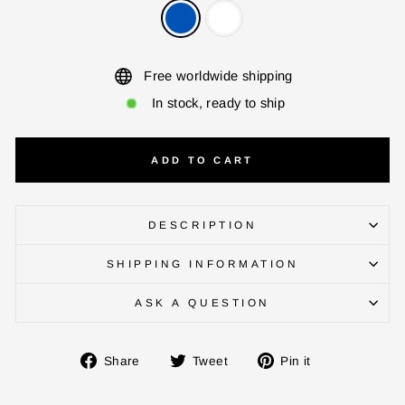
Free worldwide shipping
In stock, ready to ship
ADD TO CART
DESCRIPTION
ENTER YOUR AGASTI
SHIPPING INFORMATION
CARD NO
ASK A QUESTION
CHECK ELIGIBILITY
Share
Tweet
Pin
Share
Tweet
Pin it
on
on
on
Validate OTP
Facebook
Twitter
Pinterest