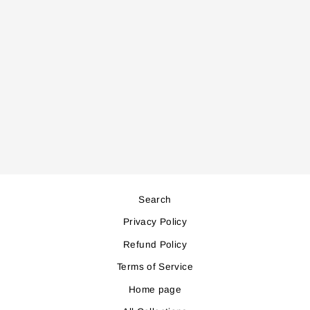
GC2060 STEAM
IRON
Regular
Sale
70,000
63,000
price
price
Save 7,000
Search
Privacy Policy
Refund Policy
Terms of Service
Home page