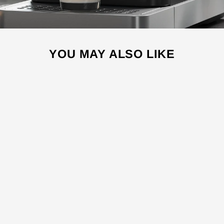
YOU MAY ALSO LIKE
Sale
ES5000
ESPRESSO
MACHINE