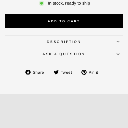
In stock, ready to ship
ADD TO CART
DESCRIPTION
ASK A QUESTION
ENTER YOUR AGASTI
CARD NO
Share
Tweet
Pin
Share
Tweet
Pin it
on
on
on
Facebook
Twitter
Pinterest
CHECK ELIGIBILITY
Validate OTP
BUY NOW