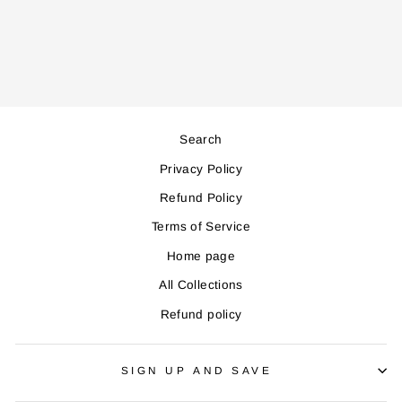
Regular
Sale
1,200,000
1,080,000
price
price
Save 120,000
Search
Privacy Policy
Refund Policy
Terms of Service
Home page
All Collections
Refund policy
SIGN UP AND SAVE