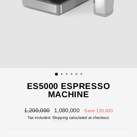
ES5000 ESPRESSO
MACHINE
Regular
Sale
1,200,000
1,080,000
Save 120,000
price
price
Tax included.
Shipping
calculated at checkout.