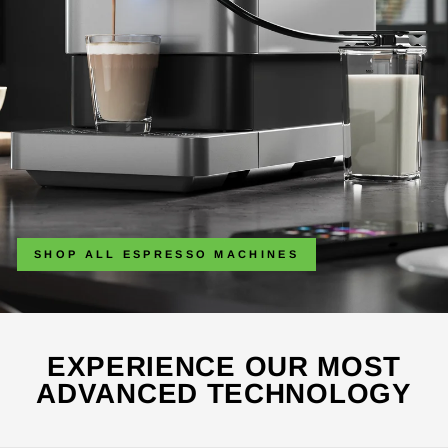
SHOP ALL ESPRESSO MACHINES
EXPERIENCE OUR MOST
ADVANCED TECHNOLOGY