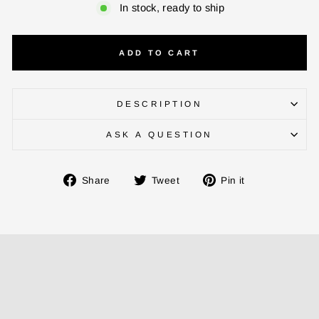
In stock, ready to ship
ADD TO CART
DESCRIPTION
ASK A QUESTION
ENTER YOUR AGASTI
CARD NO
Share
Tweet
Pin
Share
Tweet
Pin it
on
on
on
Facebook
Twitter
Pinterest
CHECK ELIGIBILITY
Validate OTP
BUY NOW