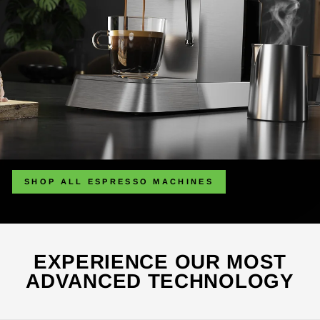
SHOP ALL ESPRESSO MACHINES
EXPERIENCE OUR MOST
ADVANCED TECHNOLOGY