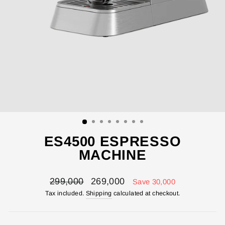
ES4500 ESPRESSO
MACHINE
Regular
Sale
299,000
269,000
Save 30,000
price
price
Tax included.
Shipping
calculated at checkout.