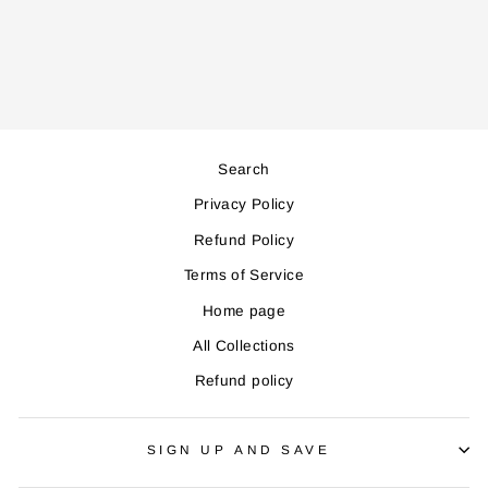
Regular
Sale
299,000
269,000
price
price
Save 30,000
Search
Privacy Policy
Refund Policy
Terms of Service
Home page
All Collections
Refund policy
SIGN UP AND SAVE