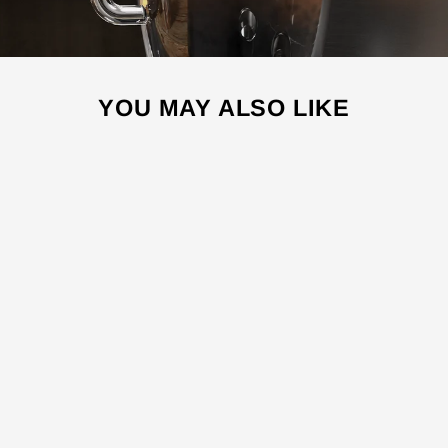
YOU MAY ALSO LIKE
Sale
ES4500
ESPRESSO
MACHINE