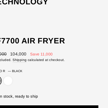
TECHNOLOGY
7700 AIR FRYER
lar
Sale
000
104,000
Save 11,000
price
ncluded.
Shipping
calculated at checkout.
LOR
—
BLACK
In stock, ready to ship