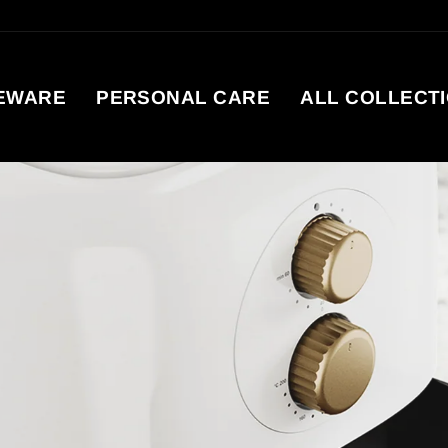
EWARE
PERSONAL CARE
ALL COLLECT