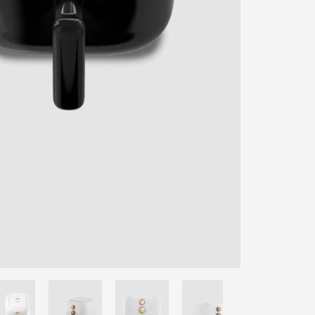
ENTER YOUR AGASTI
CARD NO