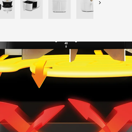
CHECK ELIGIBILITY
Validate OTP
BUY NOW