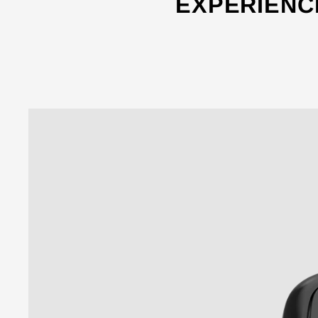
EXPERIENC