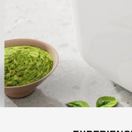
SHOP ALL FRYERS