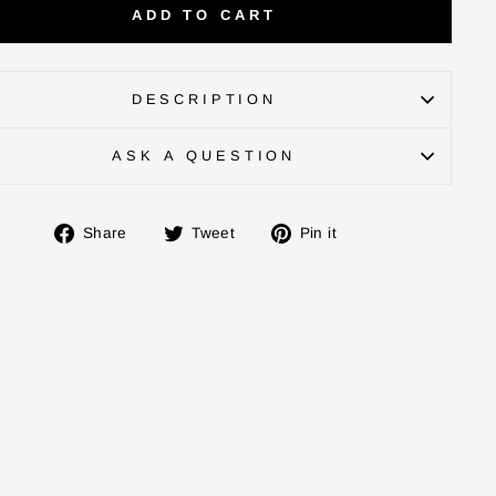
ADD TO CART
DESCRIPTION
ASK A QUESTION
Share
Tweet
Pin
Share
Tweet
Pin it
on
on
on
Facebook
Twitter
Pinterest