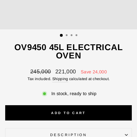
ENTER YOUR AGASTI
CARD NO
CHECK ELIGIBILITY
OV9450 45L ELECTRICAL
Validate OTP
OVEN
BUY NOW
Regular
Sale
245,000
221,000
Save 24,000
price
price
Tax included.
Shipping
calculated at checkout.
In stock, ready to ship
ADD TO CART
DESCRIPTION