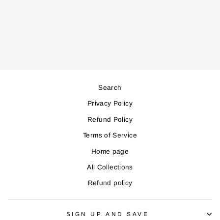
OVEN
Regular
Sale
245,000
221,000
price
price
Save 24,000
Search
Privacy Policy
Refund Policy
Terms of Service
Home page
All Collections
Refund policy
SIGN UP AND SAVE