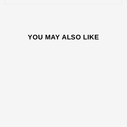
YOU MAY ALSO LIKE
Sale
OV9450 45L
ELECTRICAL