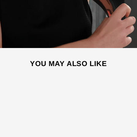
YOU MAY ALSO LIKE
Sale