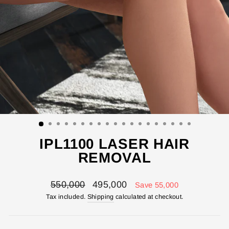
IPL1100 LASER HAIR
REMOVAL
Regular
Sale
550,000
495,000
Save 55,000
price
price
Tax included.
Shipping
calculated at checkout.