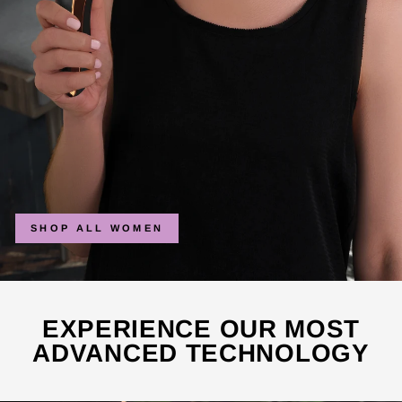
SHOP ALL WOMEN
EXPERIENCE OUR MOST
ADVANCED TECHNOLOGY