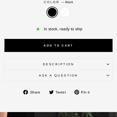
COLOR
—
Black
In stock, ready to ship
ADD TO CART
DESCRIPTION
ASK A QUESTION
ENTER YOUR AGASTI
Share
Tweet
Pin
Share
Tweet
Pin it
CARD NO
on
on
on
Facebook
Twitter
Pinterest