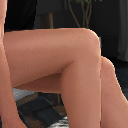
CHECK ELIGIBILITY
Validate OTP
BUY NOW