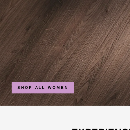
SHOP ALL WOMEN