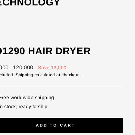
TECHNOLOGY
D1290 HAIR DRYER
lar
Sale
000
120,000
Save 13,000
price
ncluded.
Shipping
calculated at checkout.
Free worldwide shipping
In stock, ready to ship
ADD TO CART