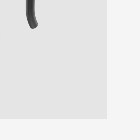
ENTER YOUR AGASTI
CARD NO