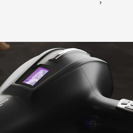
CHECK ELIGIBILITY
Validate OTP
BUY NOW