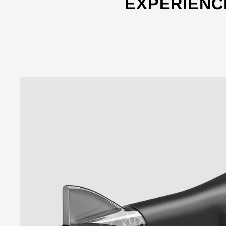
EXPERIENC