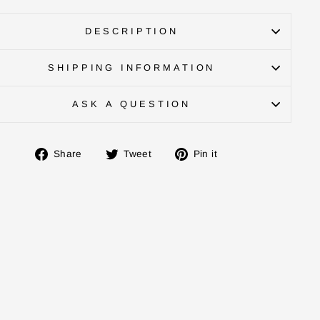
DESCRIPTION
SHIPPING INFORMATION
ASK A QUESTION
Share
Tweet
Pin
Share
Tweet
Pin it
on
on
on
Facebook
Twitter
Pinterest