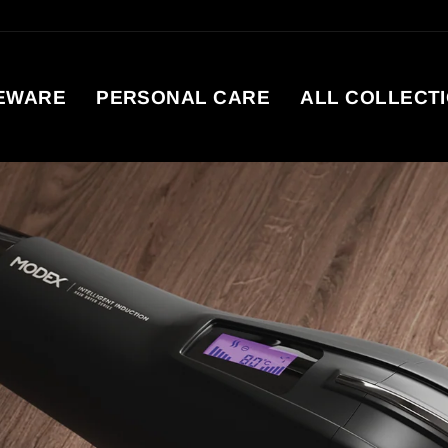
EWARE
PERSONAL CARE
ALL COLLECT