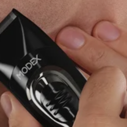
ENTER YOUR AGASTI
CARD NO
CHECK ELIGIBILITY
Validate OTP