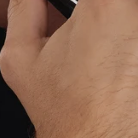
BUY NOW