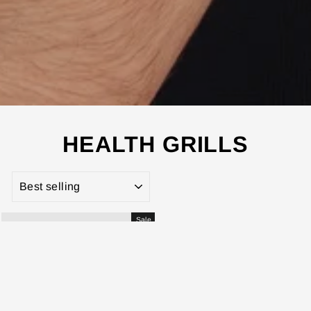
HEALTH GRILLS
SORT
Sale