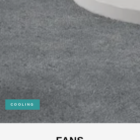
COOLING