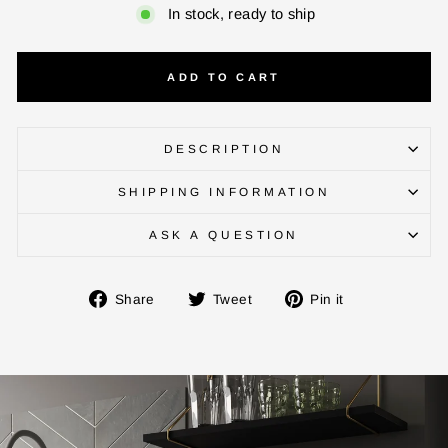
In stock, ready to ship
ADD TO CART
DESCRIPTION
SHIPPING INFORMATION
ENTER YOUR AGASTI
ASK A QUESTION
CARD NO
Share
Tweet
Pin
Share
Tweet
Pin it
on
on
on
Facebook
Twitter
Pinterest
CHECK ELIGIBILITY
Validate OTP
BUY NOW