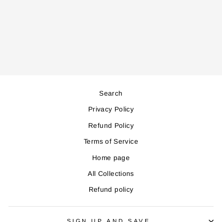
WD7065 WATER
DISPENSER
Regular
Sale
431,000
388,000
price
price
Save 43,000
Search
Privacy Policy
Refund Policy
Terms of Service
Home page
All Collections
Refund policy
SIGN UP AND SAVE