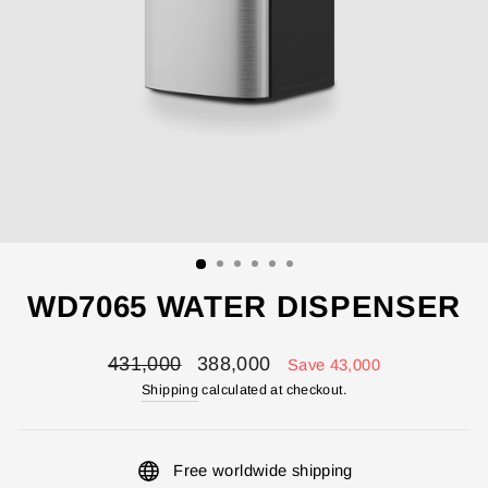
WD7065 WATER DISPENSER
Regular
Sale
431,000
388,000
Save 43,000
price
price
Shipping
calculated at checkout.
Free worldwide shipping