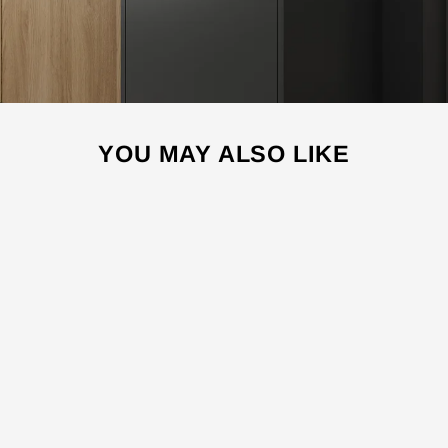
YOU MAY ALSO LIKE
Sale