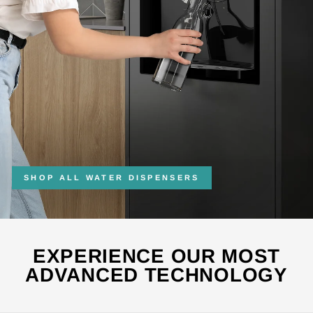
SHOP ALL WATER DISPENSERS
EXPERIENCE OUR MOST
ADVANCED TECHNOLOGY