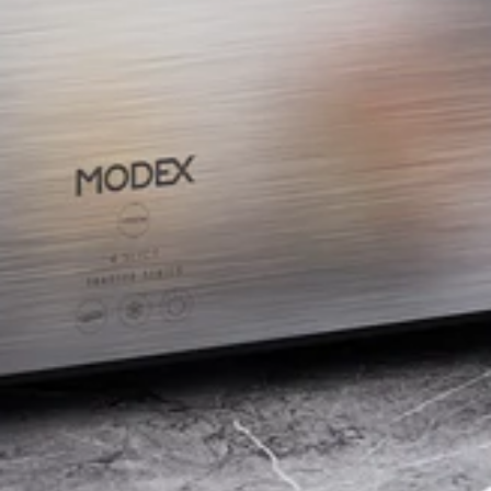
BUY NOW