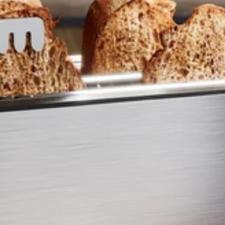
ENTER YOUR AGASTI
CARD NO
CHECK ELIGIBILITY
Validate OTP