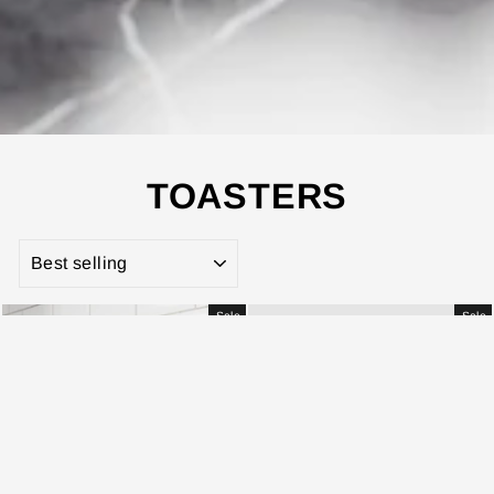
TOASTERS
SORT
Sale
Sale