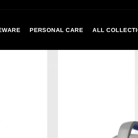
EWARE
PERSONAL CARE
ALL COLLECT