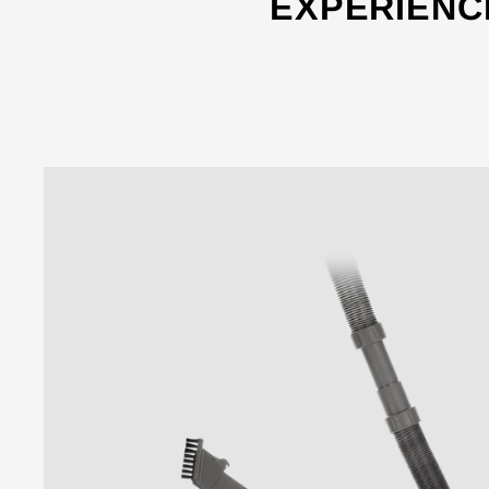
EXPERIENC