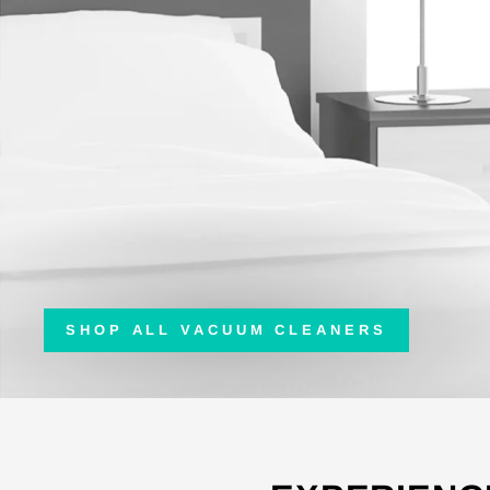
SHOP ALL VACUUM CLEANERS