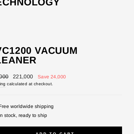
TECHNOLOGY
VC1200 VACUUM
LEANER
lar
Sale
000
221,000
Save 24,000
price
ing
calculated at checkout.
Free worldwide shipping
In stock, ready to ship
ADD TO CART