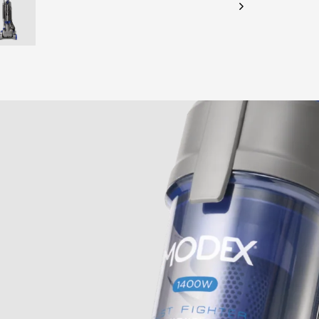
CHECK ELIGIBILITY
Validate OTP
BUY NOW