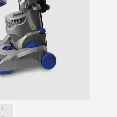
ENTER YOUR AGASTI
CARD NO