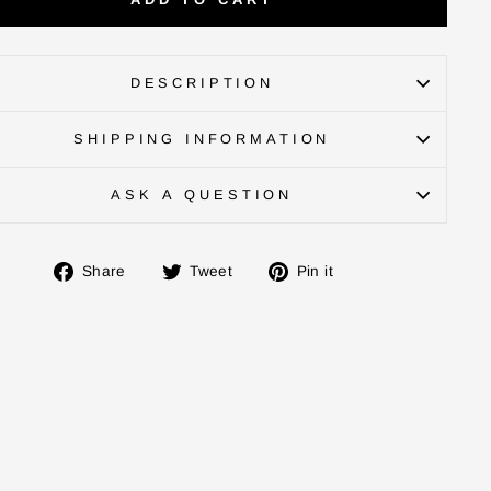
DESCRIPTION
SHIPPING INFORMATION
ASK A QUESTION
Share
Tweet
Pin
Share
Tweet
Pin it
on
on
on
Facebook
Twitter
Pinterest