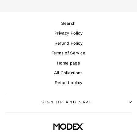
Search
Privacy Policy
Refund Policy
Terms of Service
Home page
All Collections
Refund policy
SIGN UP AND SAVE