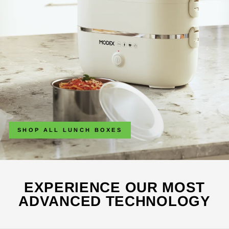
SHOP ALL LUNCH BOXES
EXPERIENCE OUR MOST
ADVANCED TECHNOLOGY