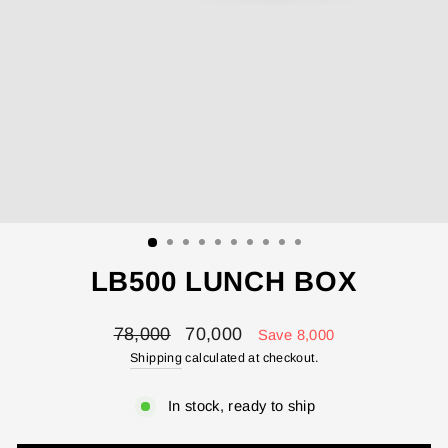
LB500 LUNCH BOX
Regular
Sale
78,000
70,000
Save 8,000
price
price
Shipping
calculated at checkout.
In stock, ready to ship