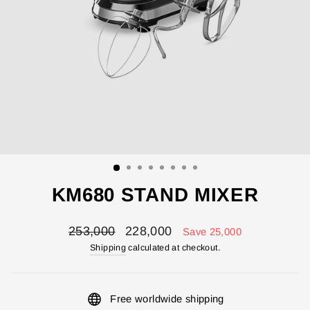
KM680 STAND MIXER
Regular
Sale
253,000
228,000
Save 25,000
price
price
Shipping
calculated at checkout.
Free worldwide shipping