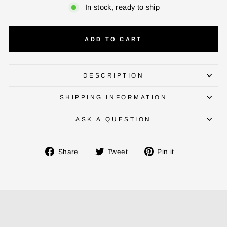
In stock, ready to ship
ADD TO CART
DESCRIPTION
SHIPPING INFORMATION
ENTER YOUR AGASTI
ASK A QUESTION
CARD NO
Share
Tweet
Pin
Share
Tweet
Pin it
on
on
on
Facebook
Twitter
Pinterest
CHECK ELIGIBILITY
Validate OTP
BUY NOW