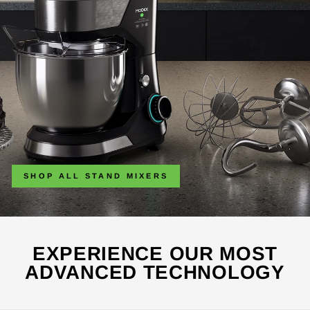
SHOP ALL STAND MIXERS
EXPERIENCE OUR MOST
ADVANCED TECHNOLOGY