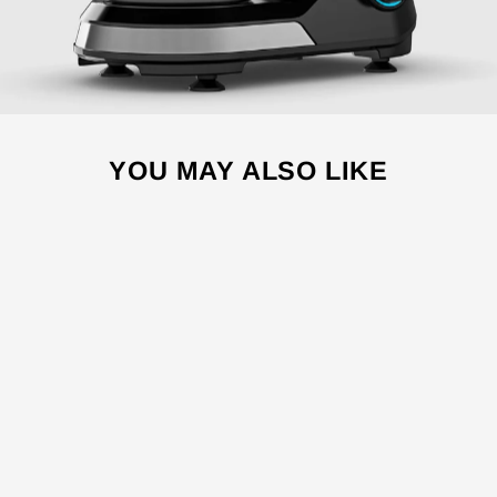
YOU MAY ALSO LIKE
Sale