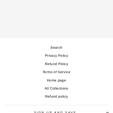
KM680 STAND
MIXER
Regular
Sale
253,000
228,000
price
price
Save 25,000
Search
Privacy Policy
Refund Policy
Terms of Service
Home page
All Collections
Refund policy
SIGN UP AND SAVE