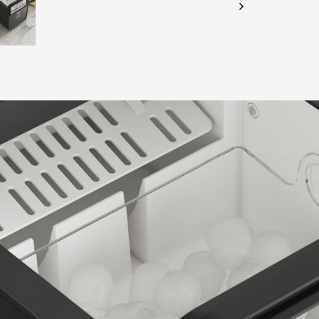
CHECK ELIGIBILITY
Validate OTP
BUY NOW