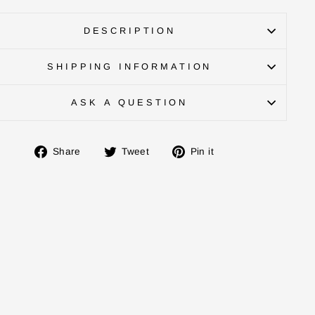
DESCRIPTION
SHIPPING INFORMATION
ASK A QUESTION
Share
Tweet
Pin
Share
Tweet
Pin it
on
on
on
Facebook
Twitter
Pinterest