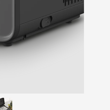
ENTER YOUR AGASTI
CARD NO