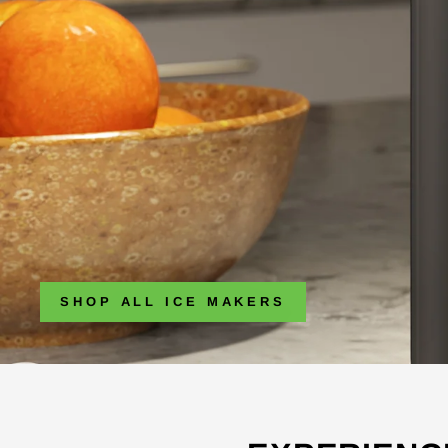
SHOP ALL ICE MAKERS