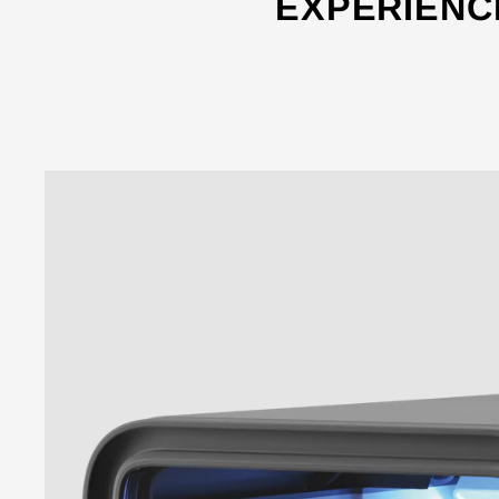
EXPERIENC