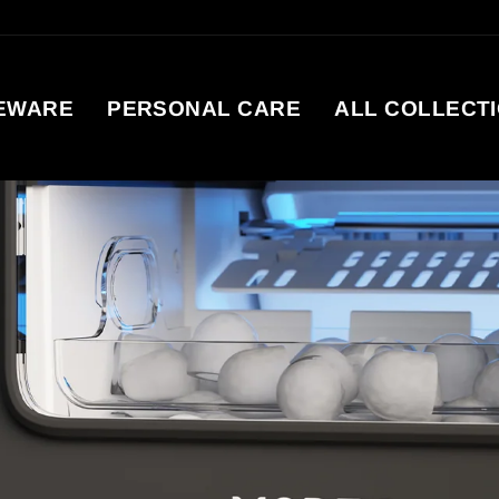
EWARE
PERSONAL CARE
ALL COLLECT