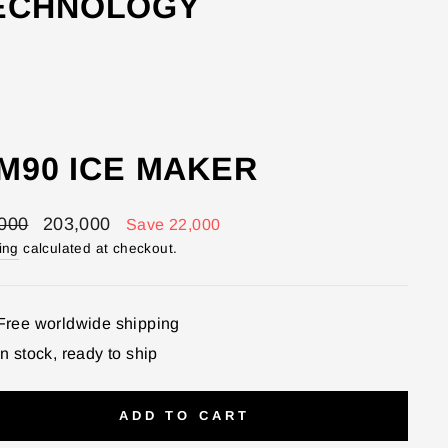
TECHNOLOGY
CM90 ICE MAKER
lar
Sale
000
203,000
Save 22,000
price
ing
calculated at checkout.
Free worldwide shipping
In stock, ready to ship
ADD TO CART