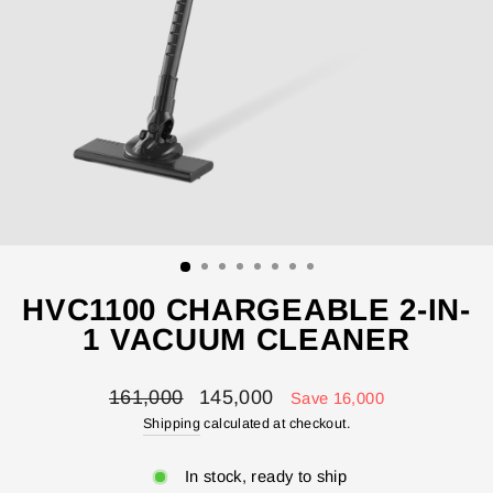
HVC1100 CHARGEABLE 2-IN-
1 VACUUM CLEANER
Regular
Sale
161,000
145,000
Save 16,000
price
price
Shipping
calculated at checkout.
In stock, ready to ship