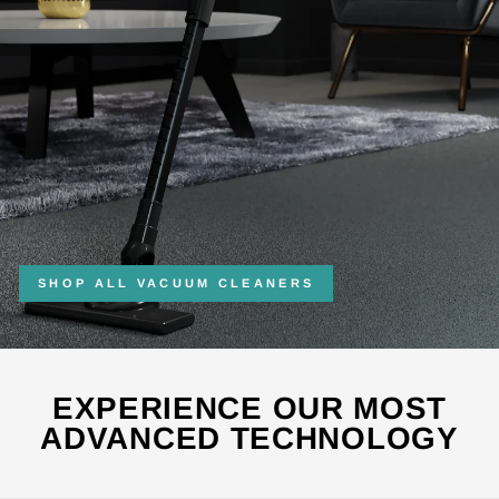
SHOP ALL VACUUM CLEANERS
EXPERIENCE OUR MOST
ADVANCED TECHNOLOGY