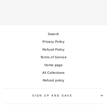
price
price
Save 16,000
Search
Privacy Policy
Refund Policy
Terms of Service
Home page
All Collections
Refund policy
SIGN UP AND SAVE