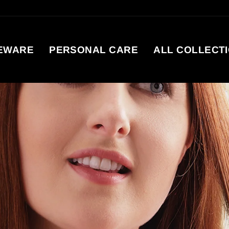
EWARE
PERSONAL CARE
ALL COLLECT