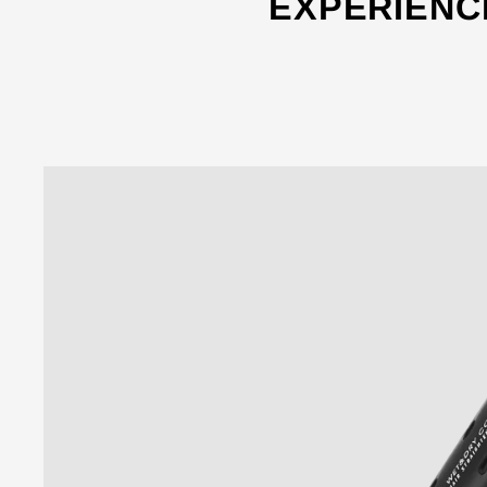
EXPERIENC