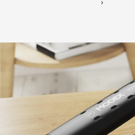
CHECK ELIGIBILITY
Validate OTP
BUY NOW