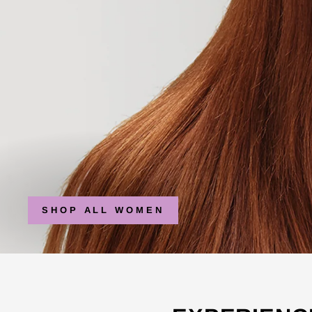
SHOP ALL WOMEN