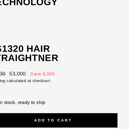
TECHNOLOGY
1320 HAIR
TRAIGHTNER
lar
Sale
00
53,000
Save 6,000
price
ing
calculated at checkout.
In stock, ready to ship
ADD TO CART