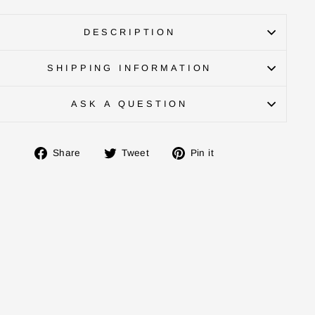
DESCRIPTION
SHIPPING INFORMATION
ASK A QUESTION
Share
Tweet
Pin
Share
Tweet
Pin it
on
on
on
Facebook
Twitter
Pinterest