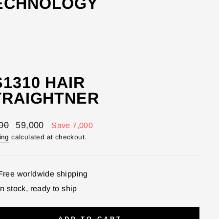
TECHNOLOGY
1310 HAIR
TRAIGHTNER
lar
Sale
00
59,000
Save 7,000
price
ing
calculated at checkout.
Free worldwide shipping
In stock, ready to ship
ADD TO CART