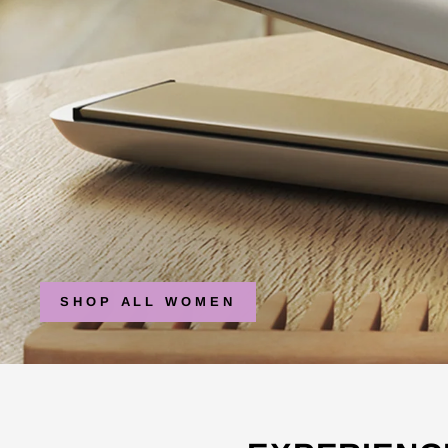
SHOP ALL WOMEN