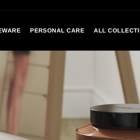
EWARE
PERSONAL CARE
ALL COLLECT