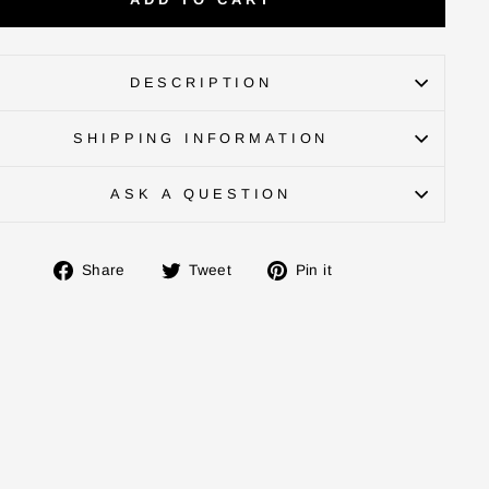
DESCRIPTION
SHIPPING INFORMATION
ASK A QUESTION
Share
Tweet
Pin
Share
Tweet
Pin it
on
on
on
Facebook
Twitter
Pinterest