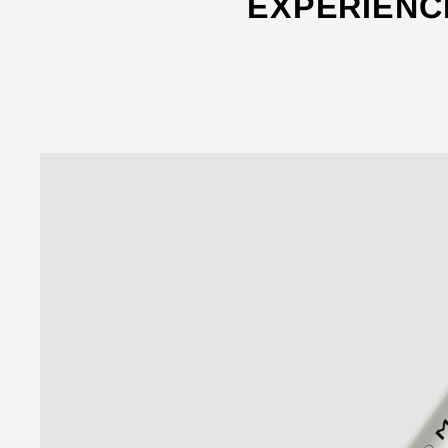
EXPERIENC