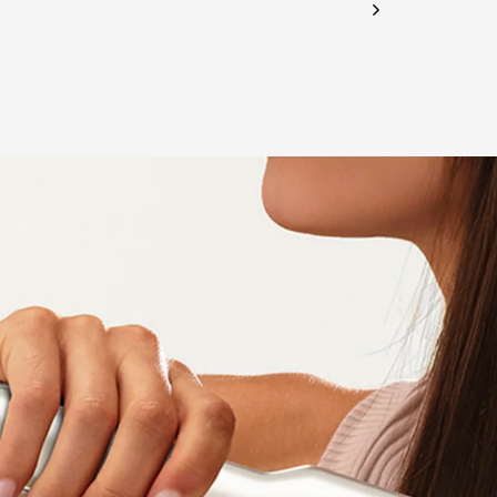
CHECK ELIGIBILITY
Validate OTP
BUY NOW