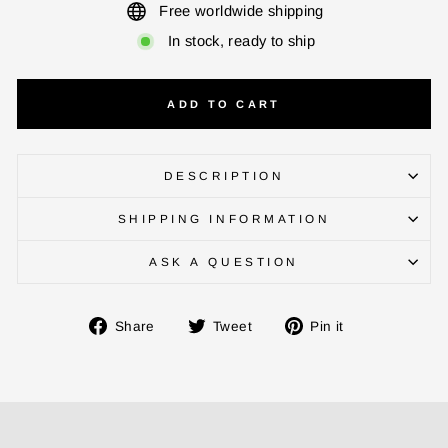
Free worldwide shipping
In stock, ready to ship
CHECK ELIGIBILITY
ADD TO CART
Validate OTP
BUY NOW
DESCRIPTION
SHIPPING INFORMATION
ASK A QUESTION
Share
Tweet
Pin
Share
Tweet
Pin it
on
on
on
Facebook
Twitter
Pinterest