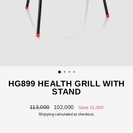
HG899 HEALTH GRILL WITH
STAND
Regular
Sale
113,000
102,000
Save 11,000
price
price
Shipping
calculated at checkout.
ENTER YOUR AGASTI
CARD NO