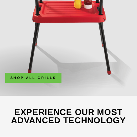
SHOP ALL GRILLS
EXPERIENCE OUR MOST
ADVANCED TECHNOLOGY