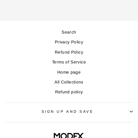
Search
Privacy Policy
Refund Policy
Terms of Service
Home page
All Collections
Refund policy
SIGN UP AND SAVE