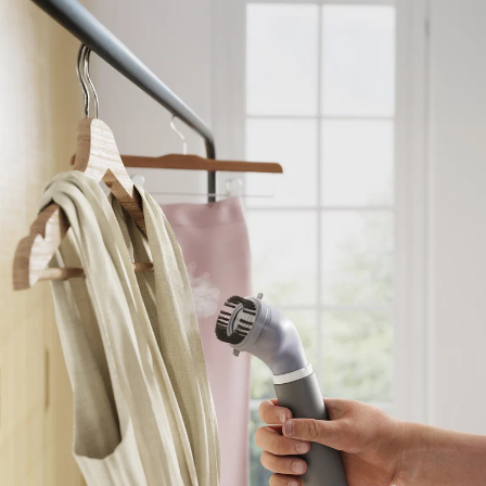
CHECK ELIGIBILITY
Validate OTP
BUY NOW