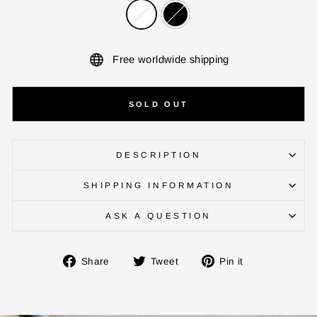
Free worldwide shipping
SOLD OUT
DESCRIPTION
SHIPPING INFORMATION
ASK A QUESTION
Share
Tweet
Pin
Share
Tweet
Pin it
on
on
on
ENTER YOUR AGASTI
Facebook
Twitter
Pinterest
CARD NO