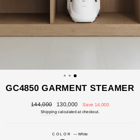
GC4850 GARMENT STEAMER
Regular
Sale
144,000
130,000
Save 14,000
price
price
Shipping
calculated at checkout.
COLOR
—
White