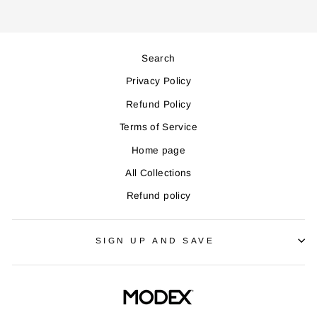
Search
Privacy Policy
Refund Policy
Terms of Service
Home page
All Collections
Refund policy
SIGN UP AND SAVE