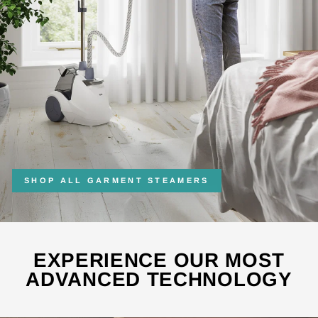
SHOP ALL GARMENT STEAMERS
EXPERIENCE OUR MOST
ADVANCED TECHNOLOGY