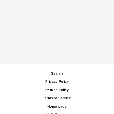
FA924
BLADELESS FAN
Regular
Sale
169,000
152,000
price
price
Save 17,000
Search
Privacy Policy
Refund Policy
Terms of Service
Home page