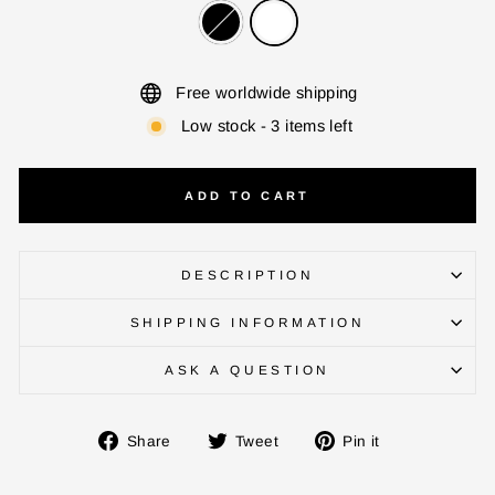
Free worldwide shipping
Low stock - 3 items left
ADD TO CART
DESCRIPTION
ENTER YOUR AGASTI
SHIPPING INFORMATION
CARD NO
ASK A QUESTION
CHECK ELIGIBILITY
Share
Tweet
Pin
Share
Tweet
Pin it
on
on
on
Validate OTP
Facebook
Twitter
Pinterest