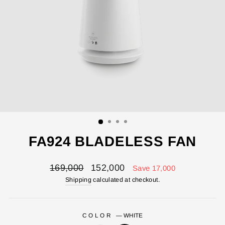
FA924 BLADELESS FAN
Regular
Sale
169,000
152,000
Save 17,000
price
price
Shipping
calculated at checkout.
COLOR
—
WHITE