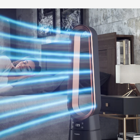
BUY NOW