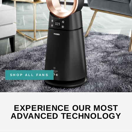
SHOP ALL FANS
EXPERIENCE OUR MOST
ADVANCED TECHNOLOGY