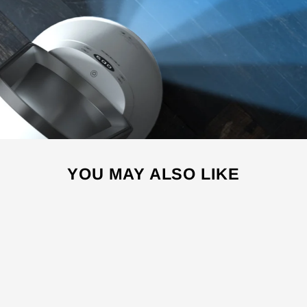
YOU MAY ALSO LIKE
Sale