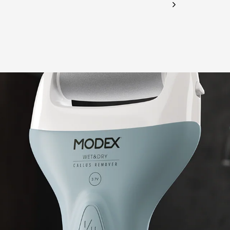
CHECK ELIGIBILITY
Validate OTP
BUY NOW