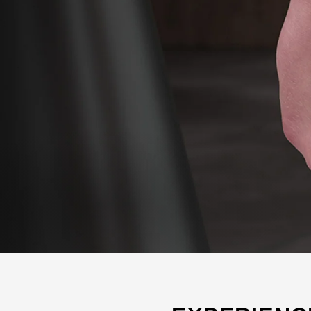
SHOP ALL WOMEN