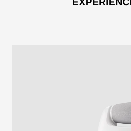
EXPERIENC