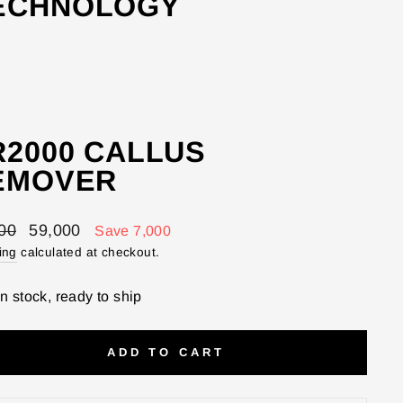
TECHNOLOGY
R2000 CALLUS
EMOVER
lar
Sale
00
59,000
Save 7,000
price
ing
calculated at checkout.
In stock, ready to ship
ADD TO CART