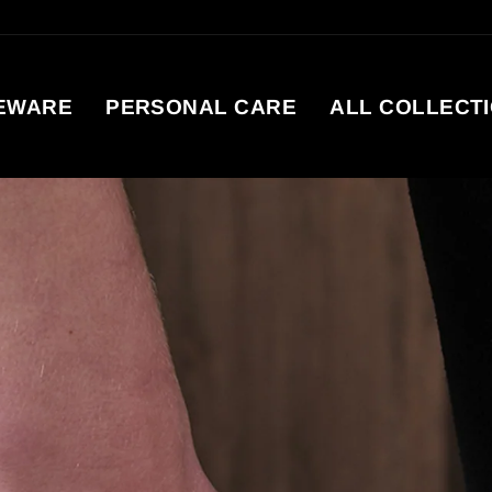
EWARE
PERSONAL CARE
ALL COLLECT