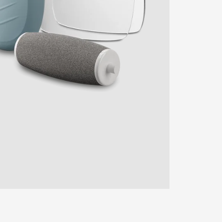
ENTER YOUR AGASTI
CARD NO