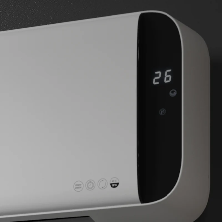
BUY NOW