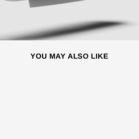
YOU MAY ALSO LIKE
Sale