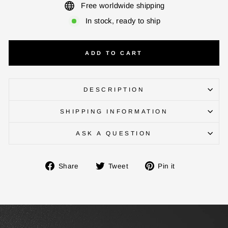
Free worldwide shipping
In stock, ready to ship
ADD TO CART
DESCRIPTION
SHIPPING INFORMATION
ENTER YOUR AGASTI
ASK A QUESTION
CARD NO
Share
Tweet
Pin
Share
Tweet
Pin it
on
on
on
CHECK ELIGIBILITY
Facebook
Twitter
Pinterest
Validate OTP