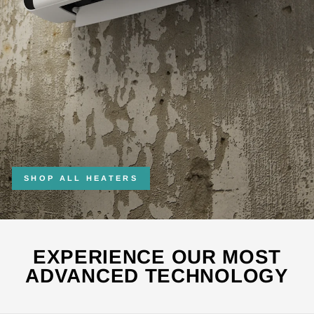
SHOP ALL HEATERS
EXPERIENCE OUR MOST
ADVANCED TECHNOLOGY