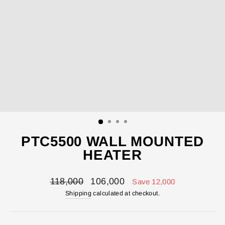
PTC5500 WALL MOUNTED
HEATER
Regular
Sale
118,000
106,000
Save 12,000
price
price
Shipping
calculated at checkout.