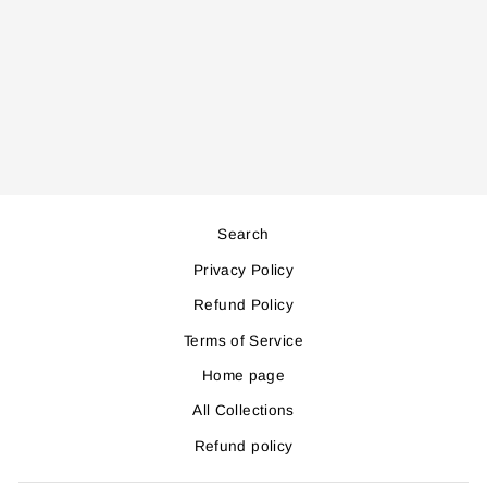
PTC5500 WALL
MOUNTED HEATER
Regular
Sale
118,000
106,000
price
price
Save 12,000
Search
Privacy Policy
Refund Policy
Terms of Service
Home page
All Collections
Refund policy