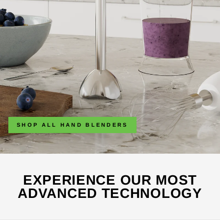
SHOP ALL HAND BLENDERS
EXPERIENCE OUR MOST
ADVANCED TECHNOLOGY