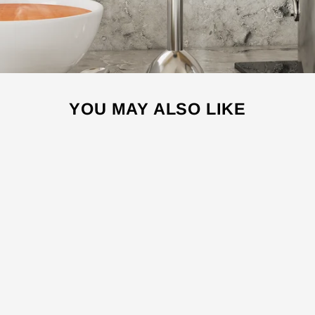
YOU MAY ALSO LIKE
Sale