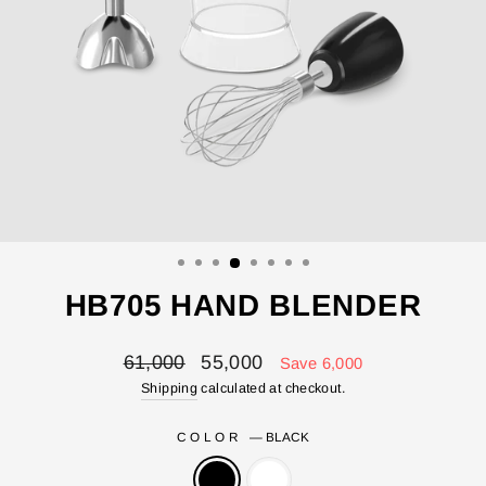
HB705 HAND BLENDER
Regular
Sale
61,000
55,000
Save 6,000
price
price
Shipping
calculated at checkout.
COLOR
—
BLACK