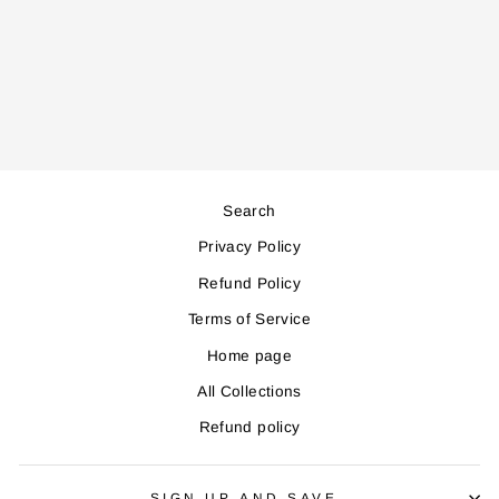
HB705 HAND
BLENDER
Regular
Sale
61,000
55,000
price
price
Save 6,000
Search
Privacy Policy
Refund Policy
Terms of Service
Home page
All Collections
Refund policy
SIGN UP AND SAVE