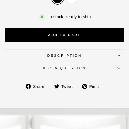
In stock, ready to ship
ADD TO CART
DESCRIPTION
ENTER YOUR AGASTI
ASK A QUESTION
CARD NO
Share
Tweet
Pin
Share
Tweet
Pin it
on
on
on
Facebook
Twitter
Pinterest
CHECK ELIGIBILITY
Validate OTP
BUY NOW