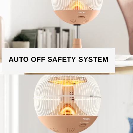
AUTO OFF SAFETY SYSTEM