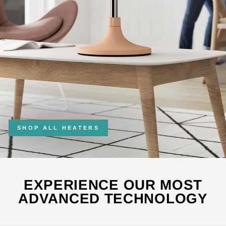
SHOP ALL HEATERS
EXPERIENCE OUR MOST
ADVANCED TECHNOLOGY