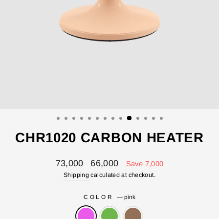
CHR1020 CARBON HEATER
Regular
Sale
73,000
66,000
Save 7,000
price
price
Shipping
calculated at checkout.
COLOR
—
pink