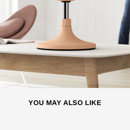
YOU MAY ALSO LIKE
Sale