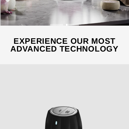
EXPERIENCE OUR MOST
ADVANCED TECHNOLOGY