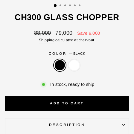
CH300 GLASS CHOPPER
Regular
Sale
88,000
79,000
Save 9,000
price
price
Shipping
calculated at checkout.
COLOR
—
BLACK
In stock, ready to ship
ADD TO CART
DESCRIPTION