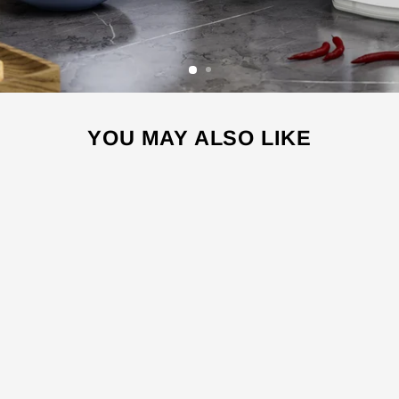
YOU MAY ALSO LIKE
Sale