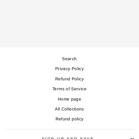
CH300 GLASS
CHOPPER
Regular
Sale
88,000
79,000
price
price
Save 9,000
Search
Privacy Policy
Refund Policy
Terms of Service
Home page
All Collections
Refund policy
SIGN UP AND SAVE