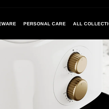
EWARE
PERSONAL CARE
ALL COLLECT