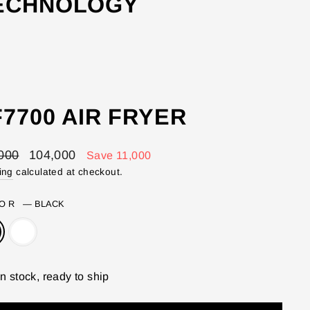
TECHNOLOGY
7700 AIR FRYER
lar
Sale
000
104,000
Save 11,000
price
ing
calculated at checkout.
LOR
—
BLACK
In stock, ready to ship