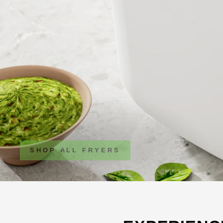
SHOP ALL FRYERS