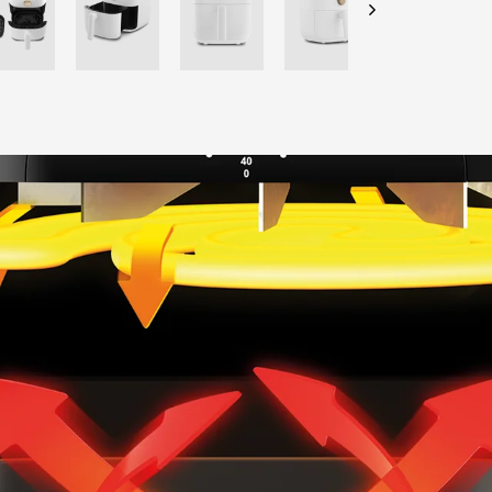
CHECK ELIGIBILITY
Validate OTP
BUY NOW