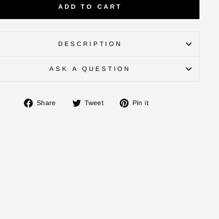
ADD TO CART
DESCRIPTION
ASK A QUESTION
Share
Tweet
Pin
Share
Tweet
Pin it
on
on
on
Facebook
Twitter
Pinterest