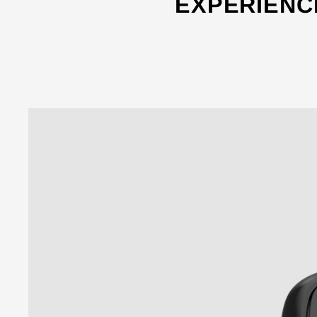
EXPERIENC