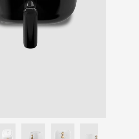
ENTER YOUR AGASTI
CARD NO