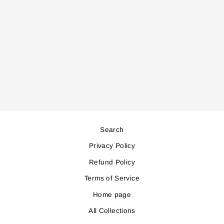
AC998 AIR
COOLER
Regular
Sale
581,000
523,000
price
price
Save 58,000
Search
Privacy Policy
Refund Policy
Terms of Service
Home page
All Collections