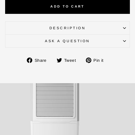
ADD TO CART
BUY NOW
DESCRIPTION
ASK A QUESTION
Share
Tweet
Pin
Share
Tweet
Pin it
on
on
on
Facebook
Twitter
Pinterest