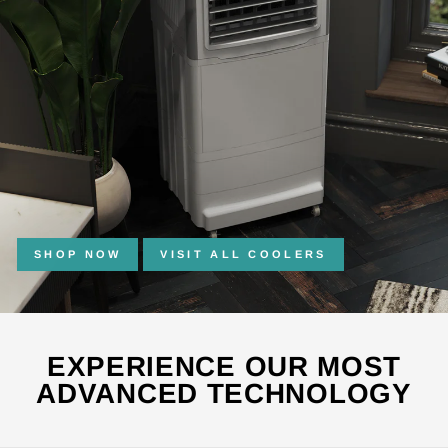
SHOP NOW
VISIT ALL COOLERS
EXPERIENCE OUR MOST
ADVANCED TECHNOLOGY