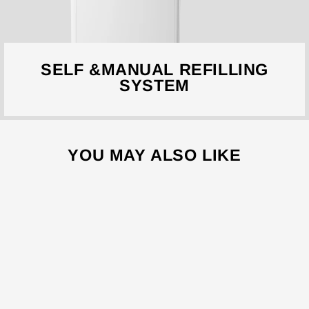
SELF &MANUAL REFILLING
SYSTEM
YOU MAY ALSO LIKE
Sale