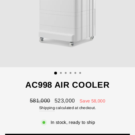
ENTER YOUR AGASTI
AC998 AIR COOLER
CARD NO
Regular
Sale
581,000
523,000
Save 58,000
price
price
Shipping
calculated at checkout.
CHECK ELIGIBILITY
In stock, ready to ship
Validate OTP