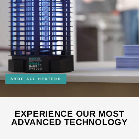
SHOP ALL HEATERS
EXPERIENCE OUR MOST
ADVANCED TECHNOLOGY