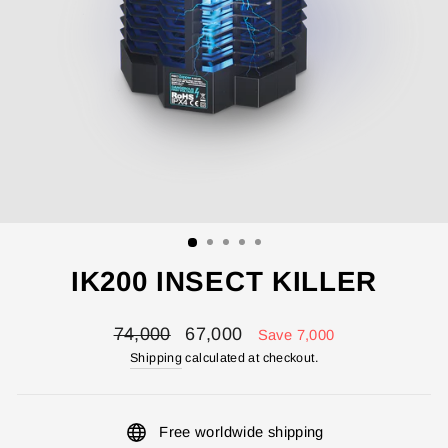
IK200 INSECT KILLER
Regular
Sale
74,000
67,000
Save 7,000
price
price
Shipping
calculated at checkout.
Free worldwide shipping