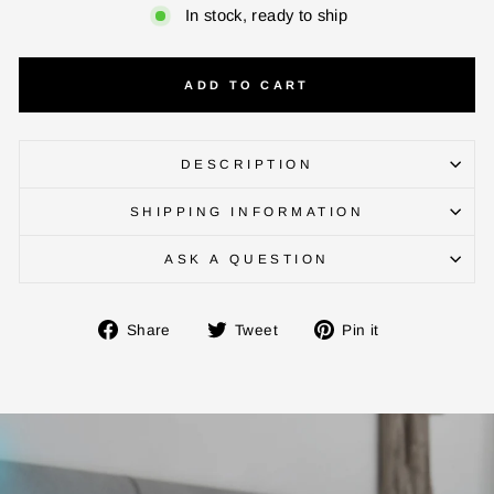
In stock, ready to ship
ADD TO CART
DESCRIPTION
SHIPPING INFORMATION
ASK A QUESTION
ENTER YOUR AGASTI
CARD NO
Share
Tweet
Pin
Share
Tweet
Pin it
on
on
on
Facebook
Twitter
Pinterest
CHECK ELIGIBILITY
Validate OTP