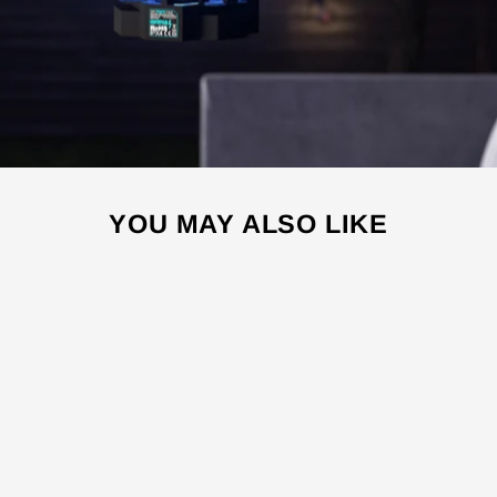
YOU MAY ALSO LIKE
Sale