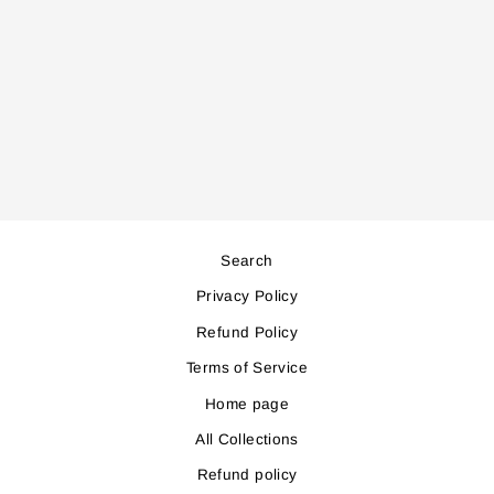
IK200 INSECT
KILLER
Regular
Sale
74,000
67,000
price
price
Save 7,000
Search
Privacy Policy
Refund Policy
Terms of Service
Home page
All Collections
Refund policy