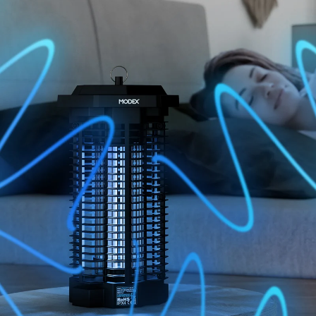
BUY NOW