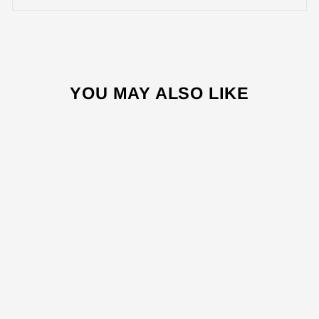
YOU MAY ALSO LIKE
Sale
OV9450 45L
ELECTRICAL