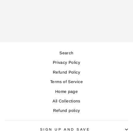
OVEN
Regular
Sale
245,000
221,000
price
price
Save 24,000
Search
Privacy Policy
Refund Policy
Terms of Service
Home page
All Collections
Refund policy
SIGN UP AND SAVE