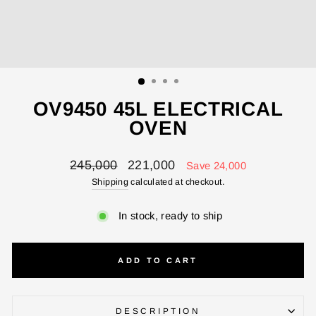
ENTER YOUR AGASTI
CARD NO
CHECK ELIGIBILITY
OV9450 45L ELECTRICAL
Validate OTP
OVEN
BUY NOW
Regular
Sale
245,000
221,000
Save 24,000
price
price
Shipping
calculated at checkout.
In stock, ready to ship
ADD TO CART
DESCRIPTION