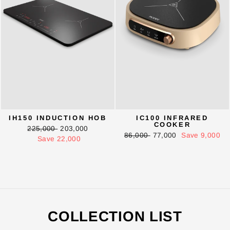
IH150 INDUCTION HOB
IC100 INFRARED
COOKER
Regular
Sale
225,000
203,000
Regular
Sale
86,000
77,000
Save 9,000
price
price
Save 22,000
price
price
ENTER YOUR AGASTI
CARD NO
COLLECTION LIST
CHECK ELIGIBILITY