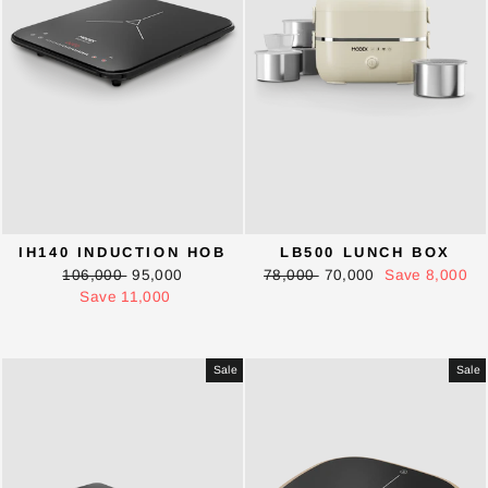
IH140 INDUCTION HOB
LB500 LUNCH BOX
Regular
Sale
Regular
Sale
106,000
95,000
78,000
70,000
Save 8,000
price
price
price
price
Save 11,000
Sale
Sale