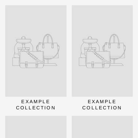
Validate OTP
BUY NOW
EXAMPLE
EXAMPLE
COLLECTION
COLLECTION