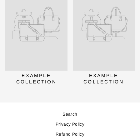
EXAMPLE
EXAMPLE
COLLECTION
COLLECTION
Search
Privacy Policy
Refund Policy