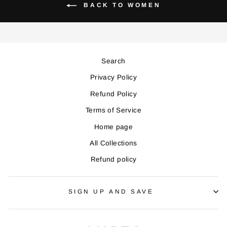
BACK TO WOMEN
Search
Privacy Policy
Refund Policy
Terms of Service
Home page
All Collections
Refund policy
SIGN UP AND SAVE