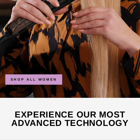
SHOP ALL WOMEN
EXPERIENCE OUR MOST
ADVANCED TECHNOLOGY