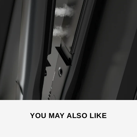
YOU MAY ALSO LIKE
Sale