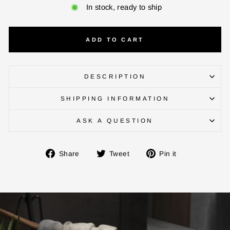
In stock, ready to ship
ADD TO CART
DESCRIPTION
SHIPPING INFORMATION
ENTER YOUR AGASTI
CARD NO
ASK A QUESTION
Share
Tweet
Pin
Share
Tweet
Pin it
CHECK ELIGIBILITY
on
on
on
Facebook
Twitter
Pinterest
Validate OTP
BUY NOW