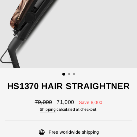
HS1370 HAIR STRAIGHTNER
Regular
Sale
79,000
71,000
Save 8,000
price
price
Shipping
calculated at checkout.
Free worldwide shipping