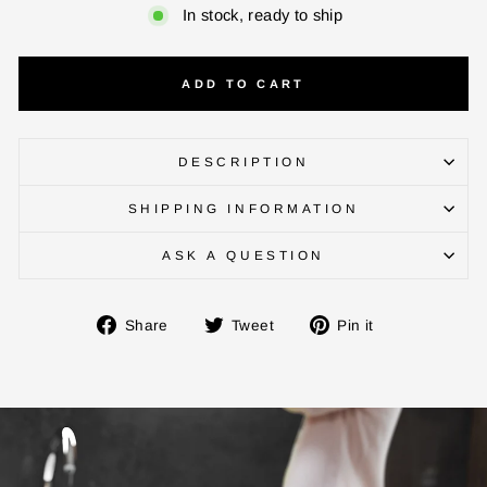
In stock, ready to ship
ADD TO CART
DESCRIPTION
SHIPPING INFORMATION
ENTER YOUR AGASTI
CARD NO
ASK A QUESTION
Share
Tweet
Pin
Share
Tweet
Pin it
CHECK ELIGIBILITY
on
on
on
Facebook
Twitter
Pinterest
Validate OTP
BUY NOW