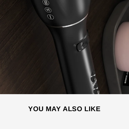
YOU MAY ALSO LIKE
Sale