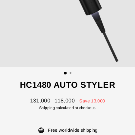
HC1480 AUTO STYLER
Regular
Sale
131,000
118,000
Save 13,000
price
price
Shipping
calculated at checkout.
Free worldwide shipping