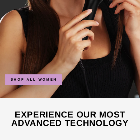
SHOP ALL WOMEN
EXPERIENCE OUR MOST
ADVANCED TECHNOLOGY