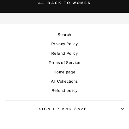
BACK TO WOMEN
Search
Privacy Policy
Refund Policy
Terms of Service
Home page
All Collections
Refund policy
SIGN UP AND SAVE