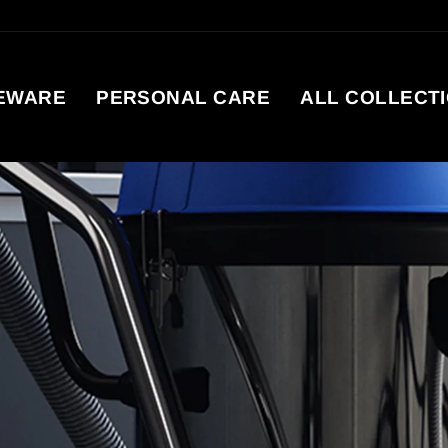
EWARE
PERSONAL CARE
ALL COLLECT