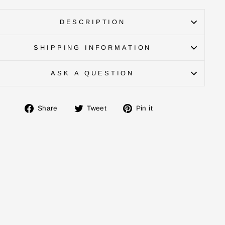
DESCRIPTION
SHIPPING INFORMATION
ASK A QUESTION
Share
Tweet
Pin
Share
Tweet
Pin it
on
on
on
Facebook
Twitter
Pinterest