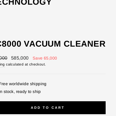
TECHNOLOGY
C8000 VACUUM CLEANER
lar
Sale
000
585,000
Save 65,000
price
ing
calculated at checkout.
Free worldwide shipping
In stock, ready to ship
ADD TO CART