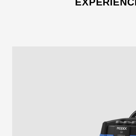
EXPERIENC