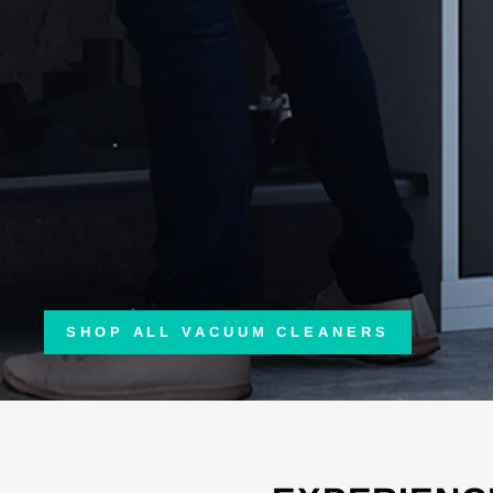
SHOP ALL VACUUM CLEANERS