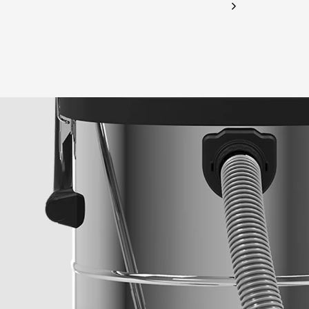
CHECK ELIGIBILITY
Validate OTP
BUY NOW