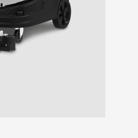
ENTER YOUR AGASTI
CARD NO