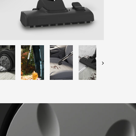
ENTER YOUR AGASTI
CARD NO