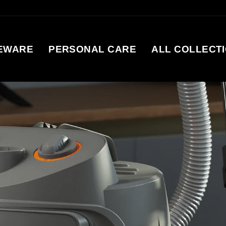
EWARE
PERSONAL CARE
ALL COLLECT