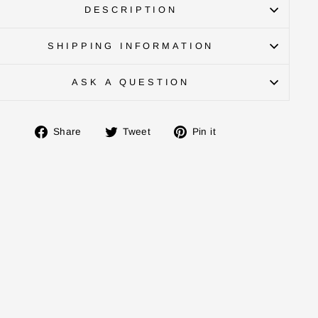
DESCRIPTION
SHIPPING INFORMATION
ASK A QUESTION
Share
Tweet
Pin
Share
Tweet
Pin it
on
on
on
Facebook
Twitter
Pinterest