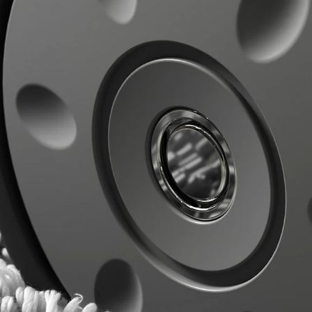
CHECK ELIGIBILITY
Validate OTP
BUY NOW