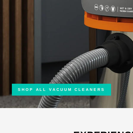
SHOP ALL VACUUM CLEANERS