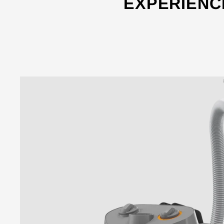
EXPERIENC