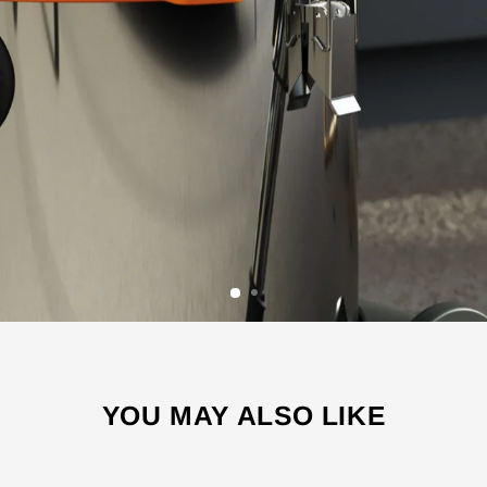
YOU MAY ALSO LIKE