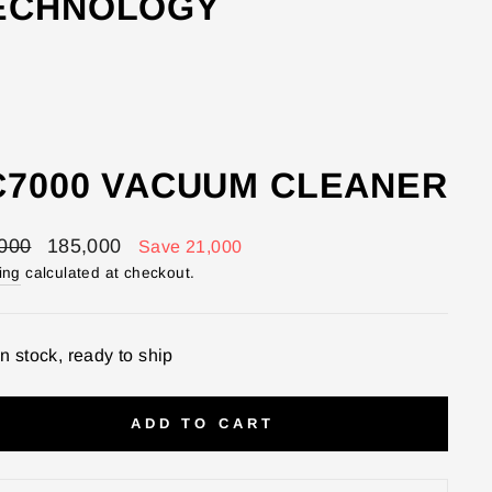
TECHNOLOGY
C7000 VACUUM CLEANER
lar
Sale
000
185,000
Save 21,000
price
ing
calculated at checkout.
In stock, ready to ship
ADD TO CART