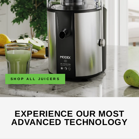
SHOP ALL JUICERS
EXPERIENCE OUR MOST
ADVANCED TECHNOLOGY