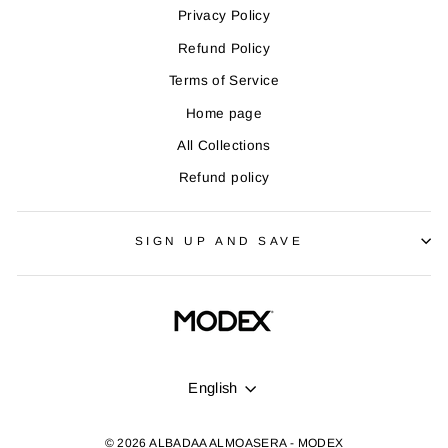
Privacy Policy
Refund Policy
Terms of Service
Home page
All Collections
Refund policy
SIGN UP AND SAVE
LANGUAGE
English
© 2026 ALBADAA ALMOASERA - MODEX