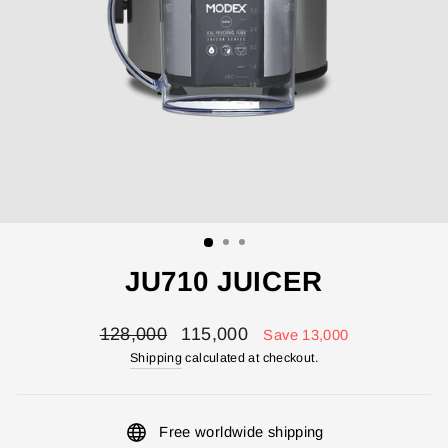
JU710 JUICER
Regular
Sale
128,000
115,000
Save 13,000
price
price
Shipping
calculated at checkout.
Free worldwide shipping