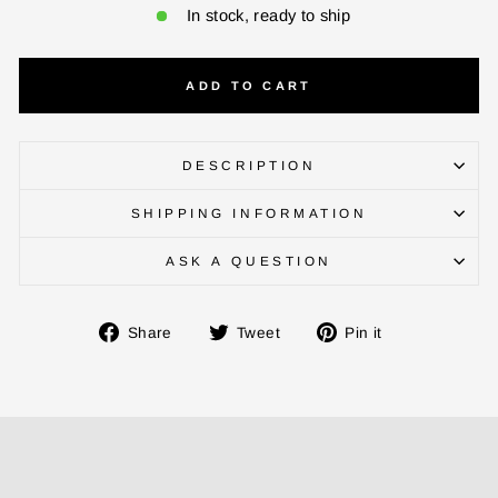
In stock, ready to ship
ADD TO CART
DESCRIPTION
SHIPPING INFORMATION
ASK A QUESTION
Share
Tweet
Pin
Share
Tweet
Pin it
on
on
on
Facebook
Twitter
Pinterest
ENTER YOUR AGASTI
CARD NO