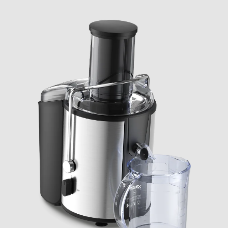
CHECK ELIGIBILITY
Validate OTP
BUY NOW