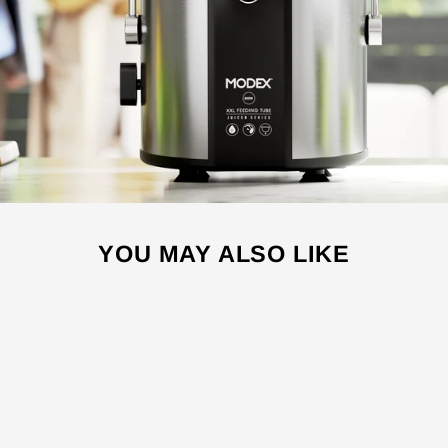
YOU MAY ALSO LIKE
Sale