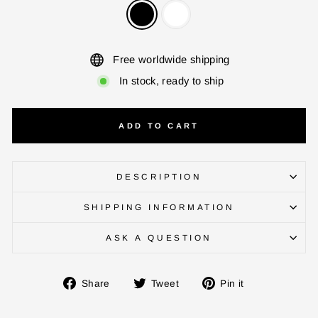
Free worldwide shipping
ENTER YOUR AGASTI
CARD NO
In stock, ready to ship
ADD TO CART
CHECK ELIGIBILITY
Validate OTP
DESCRIPTION
BUY NOW
SHIPPING INFORMATION
ASK A QUESTION
Share
Tweet
Pin
Share
Tweet
Pin it
on
on
on
Facebook
Twitter
Pinterest