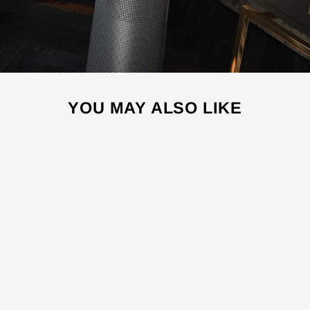
YOU MAY ALSO LIKE
Sale