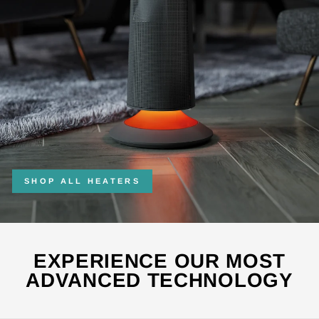
SHOP ALL HEATERS
EXPERIENCE OUR MOST
ADVANCED TECHNOLOGY