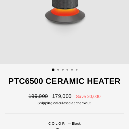
PTC6500 CERAMIC HEATER
Regular
Sale
199,000
179,000
Save 20,000
price
price
Shipping
calculated at checkout.
COLOR
—
Black