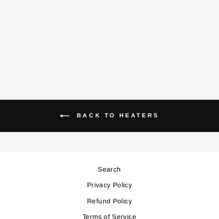
PTC6500 CERAMIC
HEATER
Regular
Sale
199,000
179,000
price
price
Save 20,000
BACK TO HEATERS
Search
Privacy Policy
Refund Policy
Terms of Service