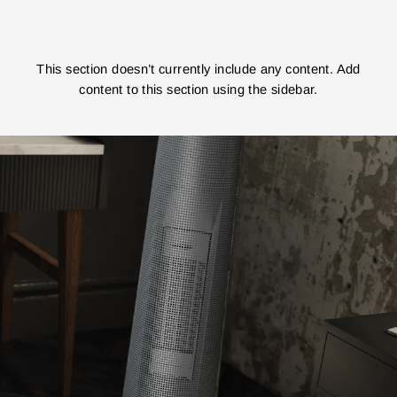
This section doesn’t currently include any content. Add
content to this section using the sidebar.